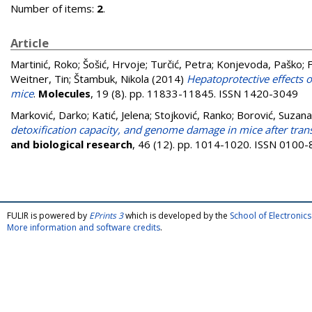
Number of items:
2
.
Article
Martinić, Roko
;
Šošić, Hrvoje
;
Turčić, Petra
;
Konjevoda, Paško
;
F
Weitner, Tin
;
Štambuk, Nikola
(2014)
Hepatoprotective effects 
mice
.
Molecules
, 19 (8). pp. 11833-11845. ISSN 1420-3049
Marković, Darko
;
Katić, Jelena
;
Stojković, Ranko
;
Borović, Suzana
detoxification capacity, and genome damage in mice after tran
and biological research
, 46 (12). pp. 1014-1020. ISSN 0100
FULIR is powered by
EPrints 3
which is developed by the
School of Electroni
More information and software credits
.