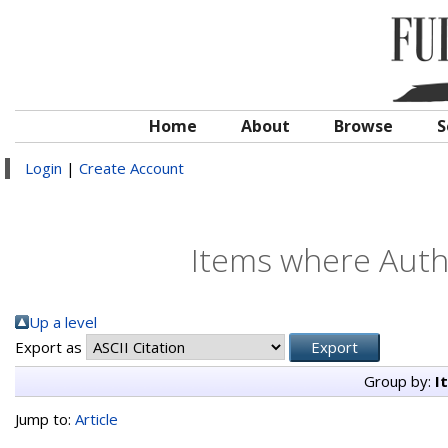
Home
About
Browse
S
Login
|
Create Account
Items where Autho
Up a level
Export as
Group by:
I
Jump to:
Article