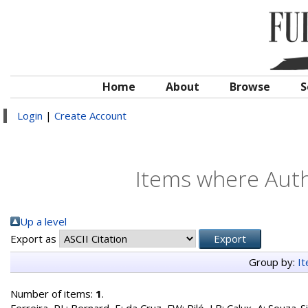
Home
About
Browse
S
Login
|
Create Account
Items where Autho
Up a level
Export as
Group by:
I
Number of items:
1
.