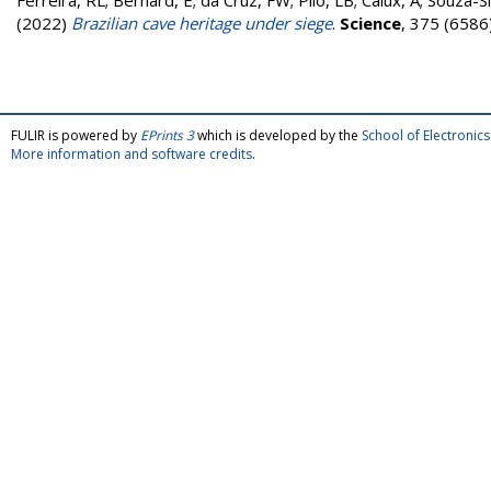
Ferreira, RL; Bernard, E; da Cruz, FW; Piló, LB; Calux, A; Souza
(2022)
Brazilian cave heritage under siege
.
Science
, 375 (6586
FULIR is powered by
EPrints 3
which is developed by the
School of Electroni
More information and software credits
.