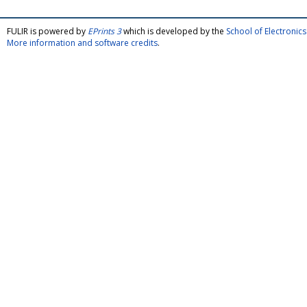
FULIR is powered by
EPrints 3
which is developed by the
School of Electroni
More information and software credits
.