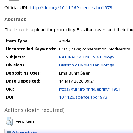
Official URL:
http://doi.org/10.1126/science.abo1973
Abstract
The letter is a plead for protecting Brazilian caves and their f
Item Type:
Article
Uncontrolled Keywords:
Brazil; cave; conservation; biodiversity
Subjects:
NATURAL SCIENCES > Biology
Divisions:
Division of Molecular Biology
Depositing User:
Ema Buhin Šaler
Date Deposited:
14 May 2026 09:21
URI:
https://fulir.irb.hr:/id/eprint/11951
DOI:
10.1126/science.abo1973
Actions (login required)
View Item
Altmetric