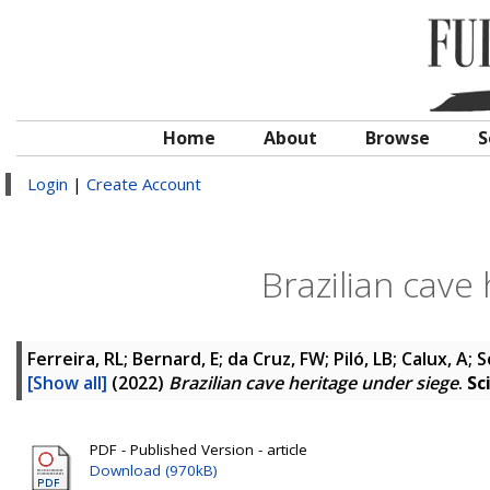
Home
About
Browse
S
Login
|
Create Account
Brazilian cave
Ferreira, RL; Bernard, E; da Cruz, FW; Piló, LB; Calux, A
[Show all]
(2022)
Brazilian cave heritage under siege
.
Sc
PDF - Published Version - article
Download (970kB)