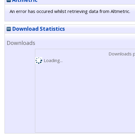
An error has occured whilst retrieving data from Altmetric.
Download Statistics
Downloads
Downloads p
Loading...