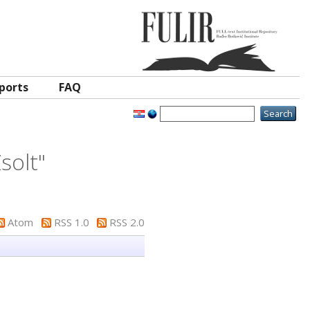
ports
FAQ
solt
"
Atom
RSS 1.0
RSS 2.0