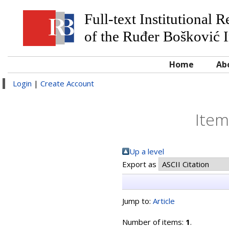
Full-text Institutional 
of the Ruđer Bošković I
Home
Ab
Login
|
Create Account
Item
Up a level
Export as
Jump to:
Article
Number of items:
1
.