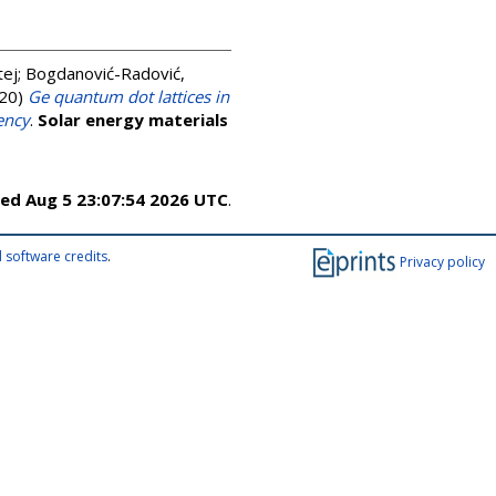
tej
;
Bogdanović-Radović,
20)
Ge quantum dot lattices in
ency
.
Solar energy materials
ed Aug 5 23:07:54 2026 UTC
.
 software credits
.
Privacy policy