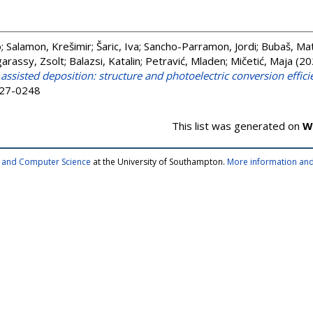
o
;
Salamon, Krešimir
;
Šaric, Iva
;
Sancho-Parramon, Jordi
;
Bubaš, Ma
arassy, Zsolt
;
Balazsi, Katalin
;
Petravić, Mladen
;
Mičetić, Maja
(20
ssisted deposition: structure and photoelectric conversion effici
927-0248
This list was generated on
W
cs and Computer Science
at the University of Southampton.
More information and