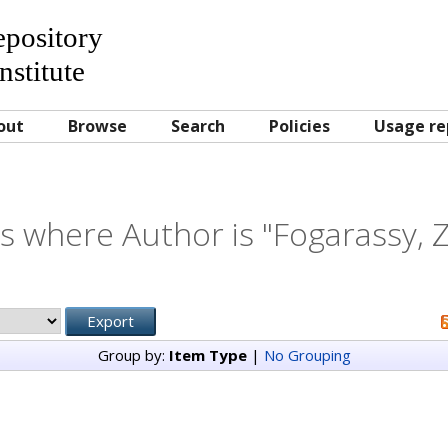
Repository
nstitute
out
Browse
Search
Policies
Usage re
s where Author is "
Fogarassy, Z
Group by:
Item Type
|
No Grouping