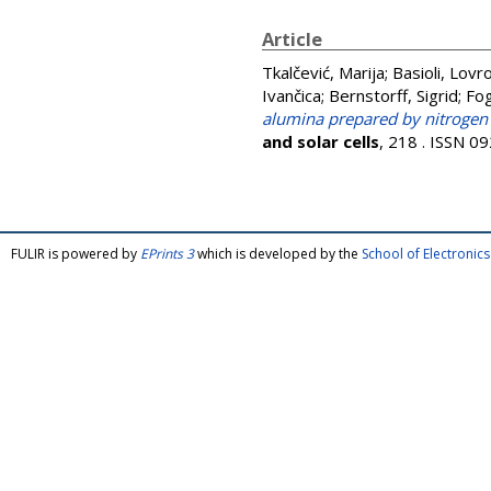
Article
Tkalčević, Marija
;
Basioli, Lovr
Ivančica
;
Bernstorff, Sigrid
;
Fog
alumina prepared by nitrogen a
and solar cells
, 218 . ISSN 0
FULIR is powered by
EPrints 3
which is developed by the
School of Electroni