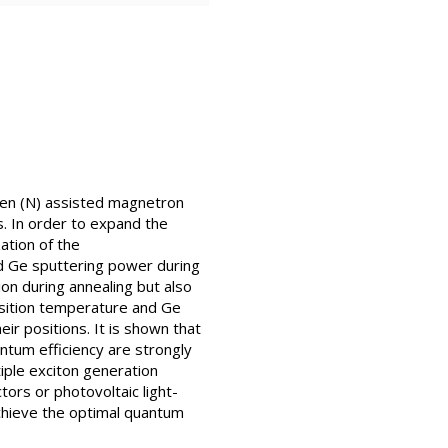
gen (N) assisted magnetron
s. In order to expand the
ation of the
nd Ge sputtering power during
on during annealing but also
osition temperature and Ge
ir positions. It is shown that
antum efficiency are strongly
iple exciton generation
ors or photovoltaic light-
achieve the optimal quantum