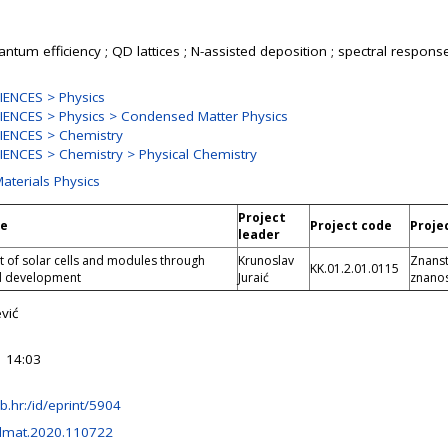
ntum efficiency ; QD lattices ; N-assisted deposition ; spectral response
ENCES > Physics
ENCES > Physics > Condensed Matter Physics
IENCES > Chemistry
ENCES > Chemistry > Physical Chemistry
Materials Physics
Project
le
Project code
Proje
leader
of solar cells and modules through
Krunoslav
Znanst
KK.01.2.01.0115
d development
Juraić
znanos
vić
 14:03
irb.hr:/id/eprint/5904
olmat.2020.110722