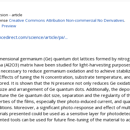
ion - article
cense
Creative Commons Attribution Non-commercial No Derivatives
.
|
Preview
edirect.com/science/article/pii/...
imensional germanium (Ge) quantum dot lattices formed by nitro
na (Al2O3) matrix have been studied for light-harvesting purpose
 is necessary to reduce germanium oxidation and to achieve stabiliz
Effects of tuning the N concentration, substrate temperature, a
ored. It is shown that the N presence not only reduces Ge oxidati
e, size and arrangement of Ge quantum dots. Additionally, the dep
une the Ge quantum dot size, separation and the regularity of the
erties of the films, especially their photo-induced current, and qu
itions. Moreover, a significant photo-response and effect of mult
ials presented could be used as a sensitive layer for photodetect
ted tools can be used for future fine-tuning of the material to 