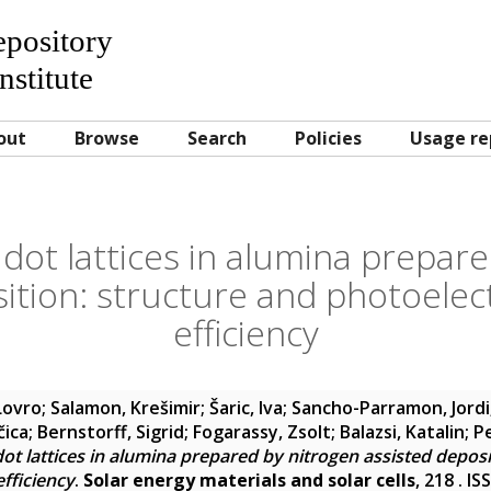
Repository
nstitute
out
Browse
Search
Policies
Usage re
ot lattices in alumina prepare
ition: structure and photoelec
efficiency
 Lovro
;
Salamon, Krešimir
;
Šaric, Iva
;
Sancho-Parramon, Jordi
čica
;
Bernstorff, Sigrid
;
Fogarassy, Zsolt
;
Balazsi, Katalin
;
P
t lattices in alumina prepared by nitrogen assisted deposi
fficiency
.
Solar energy materials and solar cells
, 218 . I