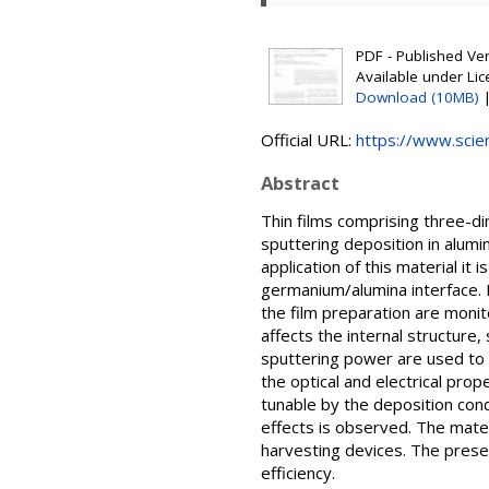
PDF - Published Vers
Available under Li
Download (10MB)
Official URL:
https://www.scienc
Abstract
Thin films comprising three-d
sputtering deposition in alumi
application of this material it
germanium/alumina interface. 
the film preparation are monit
affects the internal structur
sputtering power are used to t
the optical and electrical prop
tunable by the deposition cond
effects is observed. The mater
harvesting devices. The presen
efficiency.