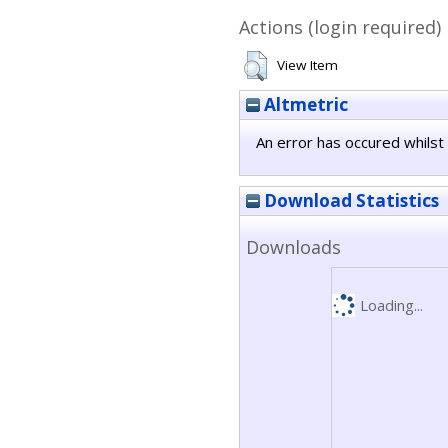
Actions (login required)
View Item
Altmetric
An error has occured whilst 
Download Statistics
Downloads
Loading...