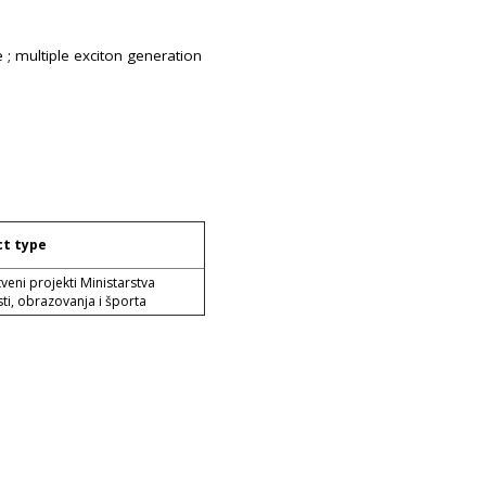
 ; multiple exciton generation
ct type
veni projekti Ministarstva
ti, obrazovanja i športa