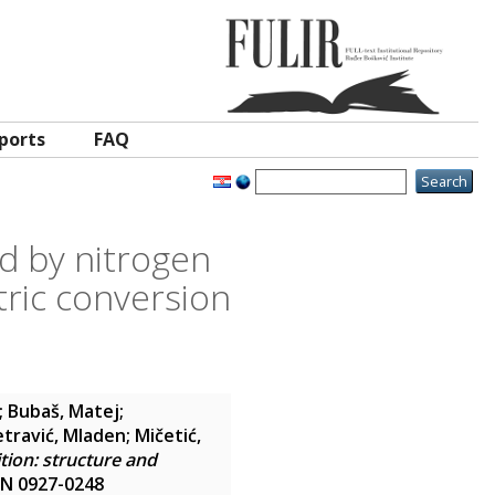
ports
FAQ
d by nitrogen
tric conversion
;
Bubaš, Matej
;
etravić, Mladen
;
Mičetić,
tion: structure and
SSN 0927-0248