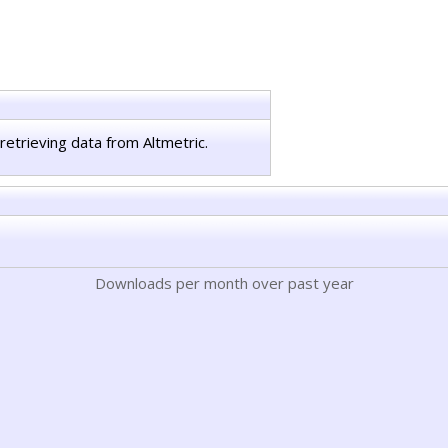
retrieving data from Altmetric.
Downloads per month over past year