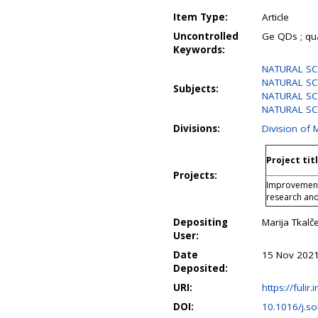
Item Type:
Article
Uncontrolled
Ge QDs ; qua
Keywords:
NATURAL SCI
NATURAL SCI
Subjects:
NATURAL SC
NATURAL SCI
Divisions:
Division of 
Project tit
Projects:
Improvement 
research an
Depositing
Marija Tkalče
User:
Date
15 Nov 2021
Deposited:
URI:
https://fulir.
DOI:
10.1016/j.s