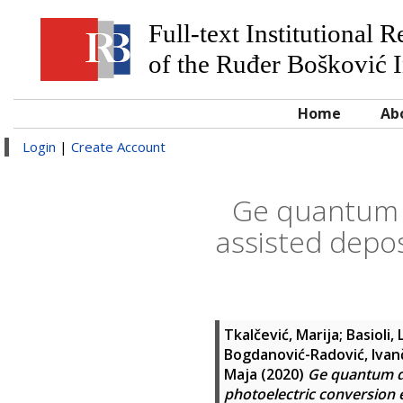
Full-text Institutional 
of the Ruđer Bošković I
Home
Ab
Login
|
Create Account
Ge quantum d
assisted depos
Tkalčević, Marija
;
Basioli,
Bogdanović-Radović, Ivan
Maja
(2020)
Ge quantum do
photoelectric conversion e