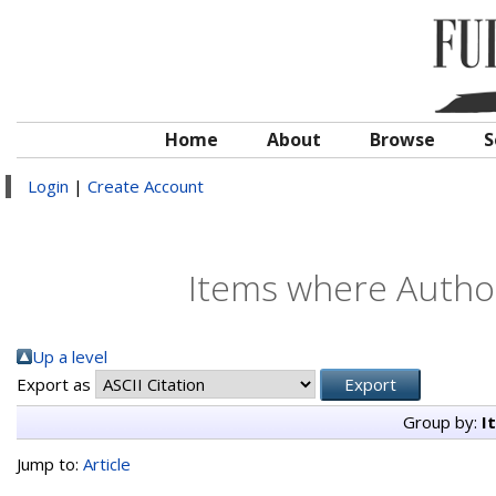
Home
About
Browse
S
Login
|
Create Account
Items where Author
Up a level
Export as
Group by:
I
Jump to:
Article