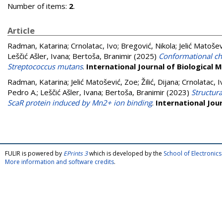
Number of items:
2
.
Article
Radman, Katarina
;
Crnolatac, Ivo
;
Bregović, Nikola
;
Jelić Matoše
Leščić Ašler, Ivana
;
Bertoša, Branimir
(2025)
Conformational cha
Streptococcus mutans
.
International Journal of Biological
Radman, Katarina
;
Jelić Matošević, Zoe
;
Žilić, Dijana
;
Crnolatac, I
Pedro A.
;
Leščić Ašler, Ivana
;
Bertoša, Branimir
(2023)
Structur
ScaR protein induced by Mn2+ ion binding
.
International Jou
FULIR is powered by
EPrints 3
which is developed by the
School of Electroni
More information and software credits
.