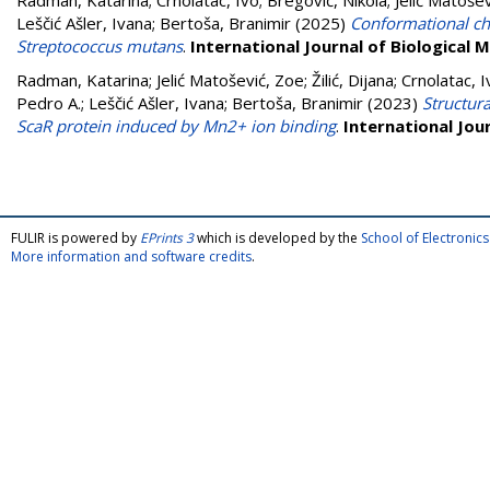
Radman, Katarina
;
Crnolatac, Ivo
;
Bregović, Nikola
;
Jelić Matoše
Leščić Ašler, Ivana
;
Bertoša, Branimir
(2025)
Conformational cha
Streptococcus mutans
.
International Journal of Biological
Radman, Katarina
;
Jelić Matošević, Zoe
;
Žilić, Dijana
;
Crnolatac, I
Pedro A.
;
Leščić Ašler, Ivana
;
Bertoša, Branimir
(2023)
Structur
ScaR protein induced by Mn2+ ion binding
.
International Jou
FULIR is powered by
EPrints 3
which is developed by the
School of Electroni
More information and software credits
.