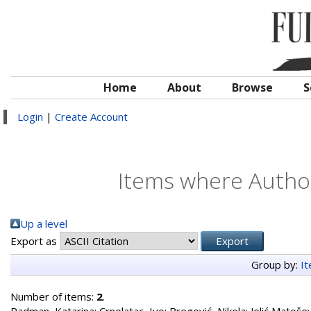
Home
About
Browse
S
Login
|
Create Account
Items where Author
Up a level
Export as
Group by:
I
Number of items:
2
.