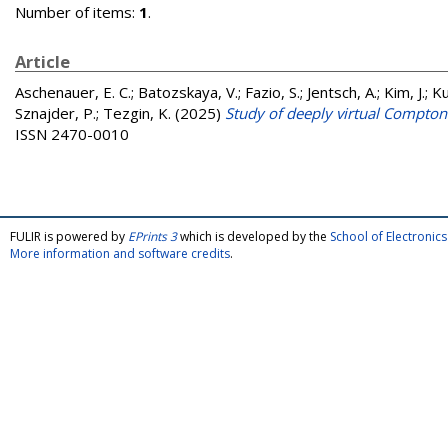
Number of items:
1
.
Article
Aschenauer, E. C.
;
Batozskaya, V.
;
Fazio, S.
;
Jentsch, A.
;
Kim, J.
;
Ku
Sznajder, P.
;
Tezgin, K.
(2025)
Study of deeply virtual Compton s
ISSN 2470-0010
FULIR is powered by
EPrints 3
which is developed by the
School of Electroni
More information and software credits
.