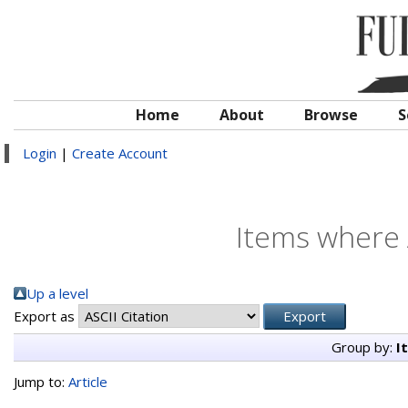
Home
About
Browse
S
Login
|
Create Account
Items where 
Up a level
Export as
Group by:
I
Jump to:
Article