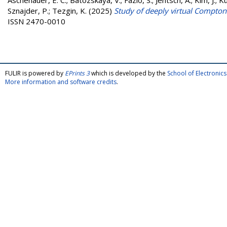
Aschenauer, E. C.
;
Batozskaya, V.
;
Fazio, S.
;
Jentsch, A.
;
Kim, J.
;
Ku
Sznajder, P.
;
Tezgin, K.
(2025)
Study of deeply virtual Compton s
ISSN 2470-0010
FULIR is powered by
EPrints 3
which is developed by the
School of Electroni
More information and software credits
.