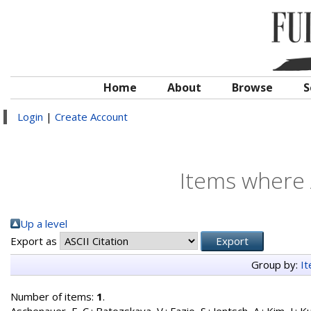
Home
About
Browse
S
Login
|
Create Account
Items where 
Up a level
Export as
Group by:
I
Number of items:
1
.