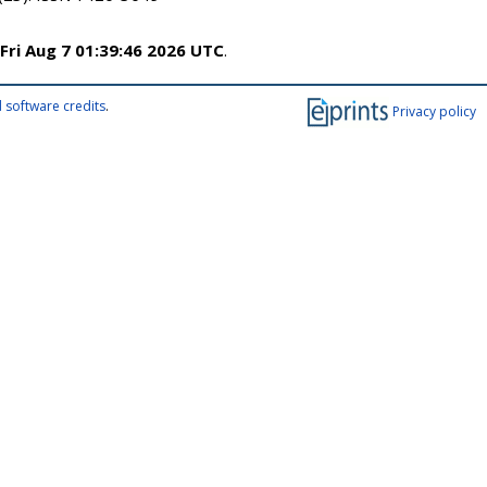
Fri Aug 7 01:39:46 2026 UTC
.
 software credits
.
Privacy policy