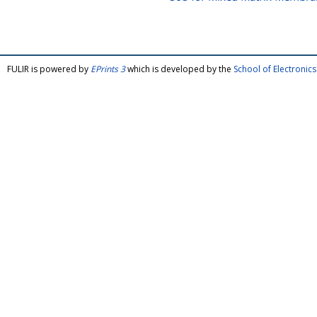
FULIR is powered by
EPrints 3
which is developed by the
School of Electroni