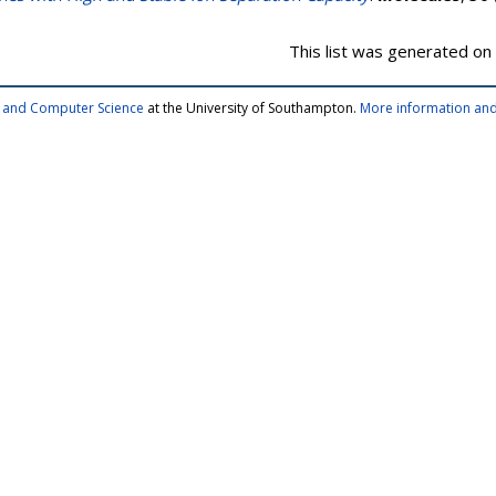
This list was generated on
cs and Computer Science
at the University of Southampton.
More information and