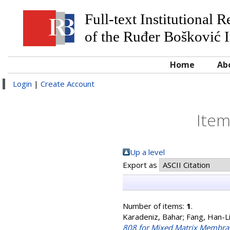
Full-text Institutional 
of the Ruđer Bošković I
Home
Ab
Login
|
Create Account
Item
Up a level
Export as
Number of items:
1
.
Karadeniz, Bahar
;
Fang, Han-L
808 for Mixed Matrix Membran