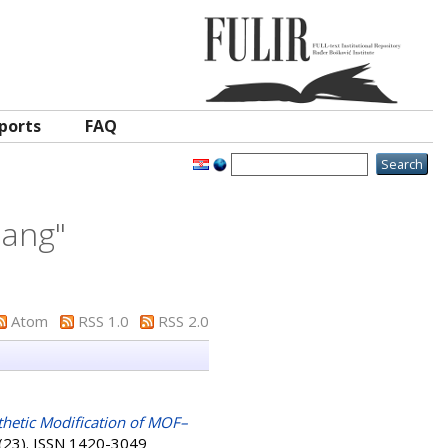
ports
FAQ
iang
"
Atom
RSS 1.0
RSS 2.0
hetic Modification of MOF–
 (23). ISSN 1420-3049