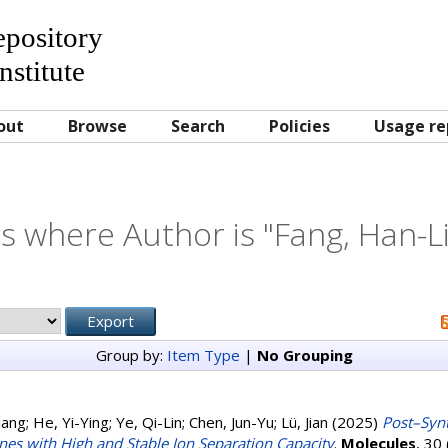
Repository
nstitute
out
Browse
Search
Policies
Usage re
s where Author is "
Fang, Han-L
Group by:
Item Type
|
No Grouping
iang
;
He, Yi-Ying
;
Ye, Qi-Lin
;
Chen, Jun-Yu
;
Lü, Jian
(2025)
Post–Synt
es with High and Stable Ion Separation Capacity
.
Molecules
, 30