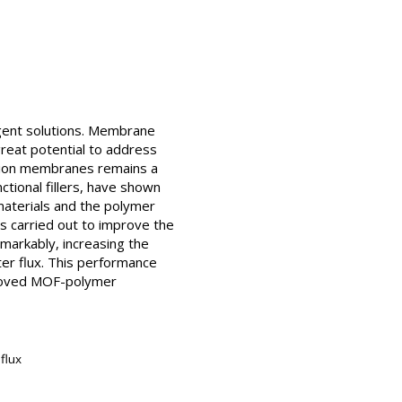
rgent solutions. Membrane
reat potential to address
nation membranes remains a
ional fillers, have shown
materials and the polymer
s carried out to improve the
markably, increasing the
er flux. This performance
mproved MOF-polymer
flux