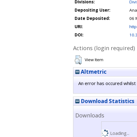
Divisions:
Div
Depositing User:
Ana
Date Deposited:
06 
URI:
http
DOI:
10.
Actions (login required)
View Item
Altmetric
An error has occured whilst 
Download Statistics
Downloads
Loading...