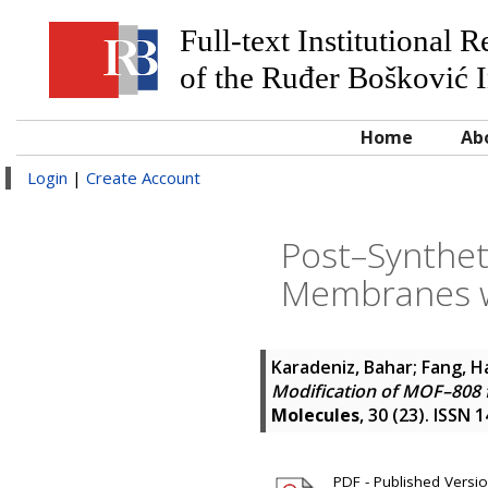
Full-text Institutional 
of the Ruđer Bošković I
Home
Ab
Login
|
Create Account
Post–Synthet
Membranes wi
Karadeniz, Bahar
;
Fang, H
Modification of MOF–808 
Molecules
, 30 (23). ISSN 
PDF - Published Version