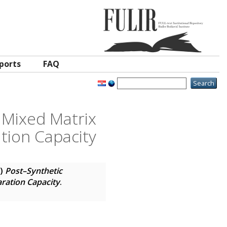
ports
FAQ
 Mixed Matrix
tion Capacity
5)
Post–Synthetic
ration Capacity
.