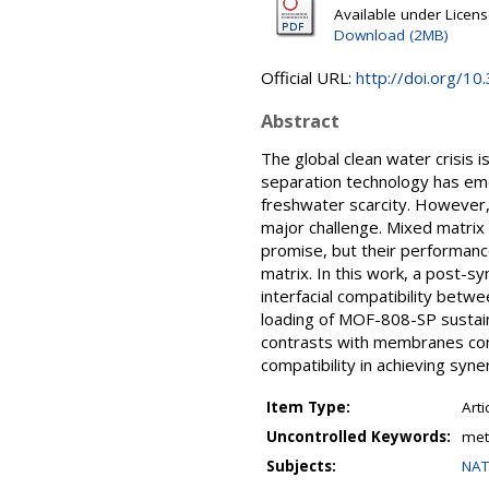
Available under Licen
Download (2MB)
Official URL:
http://doi.org/1
Abstract
The global clean water crisis
separation technology has eme
freshwater scarcity. However, 
major challenge. Mixed matrix
promise, but their performanc
matrix. In this work, a post-
interfacial compatibility bet
loading of MOF-808-SP sustain
contrasts with membranes con
compatibility in achieving syn
Item Type:
Arti
Uncontrolled Keywords:
met
Subjects:
NAT