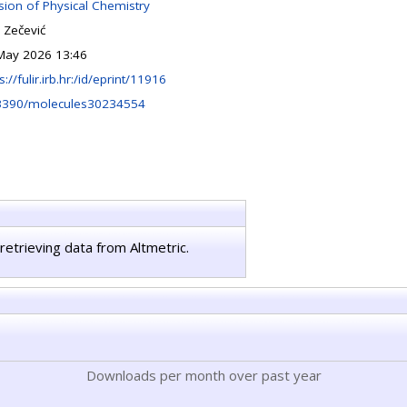
ision of Physical Chemistry
 Zečević
May 2026 13:46
s://fulir.irb.hr:/id/eprint/11916
3390/molecules30234554
retrieving data from Altmetric.
Downloads per month over past year