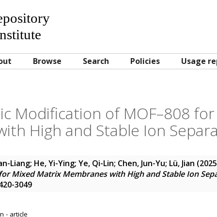
Repository
nstitute
out
Browse
Search
Policies
Usage re
ic Modification of MOF–808 for
th High and Stable Ion Separa
an-Liang
;
He, Yi-Ying
;
Ye, Qi-Lin
;
Chen, Jun-Yu
;
Lü, Jian
(202
for Mixed Matrix Membranes with High and Stable Ion Sepa
1420-3049
 - article