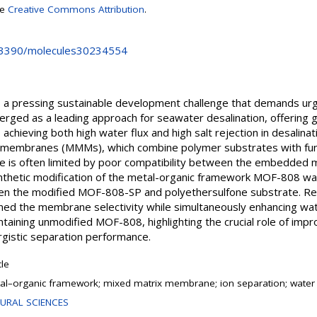
se
Creative Commons Attribution
.
0.3390/molecules30234554
 is a pressing sustainable development challenge that demands u
rged as a leading approach for seawater desalination, offering g
achieving both high water flux and high salt rejection in desali
 membranes (MMMs), which combine polymer substrates with funct
e is often limited by poor compatibility between the embedded 
synthetic modification of the metal-organic framework MOF-808 wa
ween the modified MOF-808-SP and polyethersulfone substrate. Re
ed the membrane selectivity while simultaneously enhancing wat
taining unmodified MOF-808, highlighting the crucial role of i
ergistic separation performance.
cle
al–organic framework; mixed matrix membrane; ion separation; water 
URAL SCIENCES