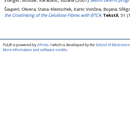
Etlinger, Božidar
;
Karabatić, Suzana
(2007)
Sedmi okvirni progr
Šauperl, Olivera
;
Stana-Kleinschek, Karin
;
Vončina, Bojana
;
Sfili
the Croslinking of the Celullose Fibres with BTCA
.
Tekstil
, 51 
FULIR is powered by
EPrints 3
which is developed by the
School of Electroni
More information and software credits
.