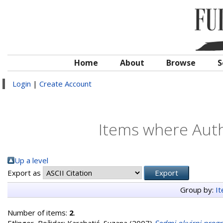
Home
About
Browse
S
Login
|
Create Account
Items where Auth
Up a level
Export as
Group by:
I
Number of items:
2
.