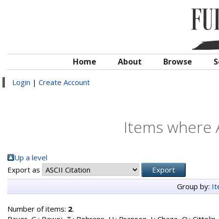
Home
About
Browse
S
Login
|
Create Account
Items where A
Up a level
Export as
Group by:
I
Number of items:
2
.