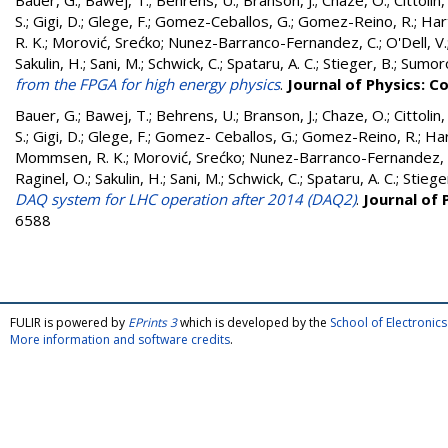
Bauer, G.
;
Bawej, T.
;
Behrens, U.
;
Branson, J.
;
Chaze, O.
;
Cittolin,
S.
;
Gigi, D.
;
Glege, F.
;
Gomez-Ceballos, G.
;
Gomez-Reino, R.
;
Hart
R. K.
;
Morović, Srećko
;
Nunez-Barranco-Fernandez, C.
;
O'Dell, V.
Sakulin, H.
;
Sani, M.
;
Schwick, C.
;
Spataru, A. C.
;
Stieger, B.
;
Sumoro
from the FPGA for high energy physics
.
Journal of Physics: C
Bauer, G.
;
Bawej, T.
;
Behrens, U.
;
Branson, J.
;
Chaze, O.
;
Cittolin,
S.
;
Gigi, D.
;
Glege, F.
;
Gomez- Ceballos, G.
;
Gomez-Reino, R.
;
Har
Mommsen, R. K.
;
Morović, Srećko
;
Nunez-Barranco-Fernandez, 
Raginel, O.
;
Sakulin, H.
;
Sani, M.
;
Schwick, C.
;
Spataru, A. C.
;
Stiege
DAQ system for LHC operation after 2014 (DAQ2)
.
Journal of 
6588
FULIR is powered by
EPrints 3
which is developed by the
School of Electroni
More information and software credits
.