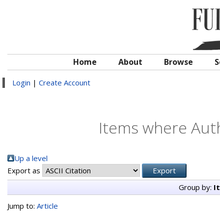
Home
About
Browse
S
Login
|
Create Account
Items where Auth
Up a level
Export as
Group by:
I
Jump to:
Article