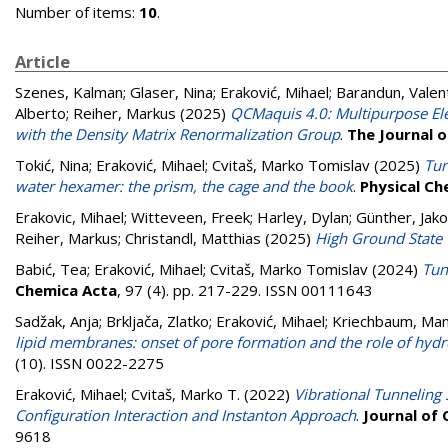
Number of items:
10
.
Article
Szenes, Kalman
;
Glaser, Nina
;
Eraković, Mihael
;
Barandun, Valen
Alberto
;
Reiher, Markus
(2025)
QCMaquis 4.0: Multipurpose Elec
with the Density Matrix Renormalization Group
.
The Journal o
Tokić, Nina
;
Eraković, Mihael
;
Cvitaš, Marko Tomislav
(2025)
Tun
water hexamer: the prism, the cage and the book
.
Physical Ch
Erakovic, Mihael
;
Witteveen, Freek
;
Harley, Dylan
;
Günther, Jak
Reiher, Markus
;
Christandl, Matthias
(2025)
High Ground State
Babić, Tea
;
Eraković, Mihael
;
Cvitaš, Marko Tomislav
(2024)
Tun
Chemica Acta
, 97 (4). pp. 217-229. ISSN 00111643
Sadžak, Anja
;
Brkljača, Zlatko
;
Eraković, Mihael
;
Kriechbaum, Ma
lipid membranes: onset of pore formation and the role of hydr
(10). ISSN 0022-2275
Eraković, Mihael
;
Cvitaš, Marko T.
(2022)
Vibrational Tunneling
Configuration Interaction and Instanton Approach
.
Journal of
9618