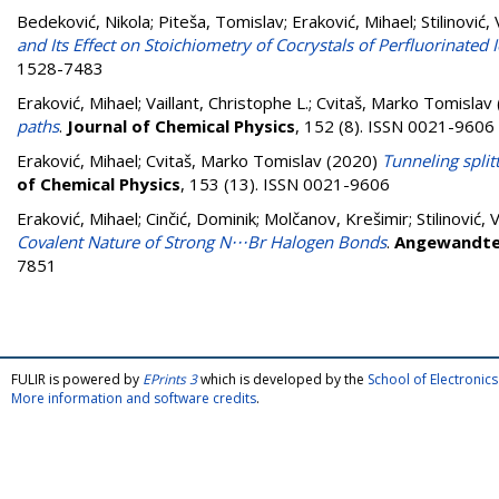
Bedeković, Nikola
;
Piteša, Tomislav
;
Eraković, Mihael
;
Stilinović,
and Its Effect on Stoichiometry of Cocrystals of Perfluorinate
1528-7483
Eraković, Mihael
;
Vaillant, Christophe L.
;
Cvitaš, Marko Tomislav
paths
.
Journal of Chemical Physics
, 152 (8). ISSN 0021-9606
Eraković, Mihael
;
Cvitaš, Marko Tomislav
(2020)
Tunneling split
of Chemical Physics
, 153 (13). ISSN 0021-9606
Eraković, Mihael
;
Cinčić, Dominik
;
Molčanov, Krešimir
;
Stilinović, 
Covalent Nature of Strong N⋅⋅⋅Br Halogen Bonds
.
Angewandte 
7851
FULIR is powered by
EPrints 3
which is developed by the
School of Electroni
More information and software credits
.