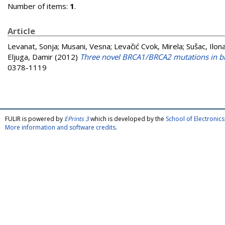
Number of items:
1
.
Article
Levanat, Sonja
;
Musani, Vesna
;
Levačić Cvok, Mirela
;
Sušac, Ilon
Eljuga, Damir
(2012)
Three novel BRCA1/BRCA2 mutations in bre
0378-1119
FULIR is powered by
EPrints 3
which is developed by the
School of Electroni
More information and software credits
.