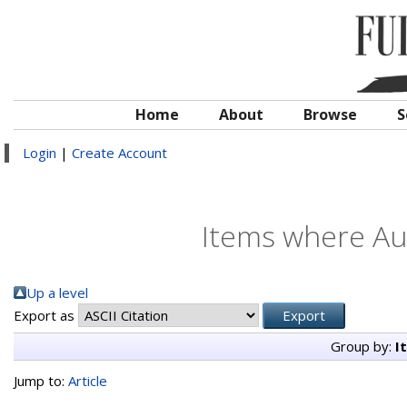
Home
About
Browse
S
Login
|
Create Account
Items where Aut
Up a level
Export as
Group by:
I
Jump to:
Article