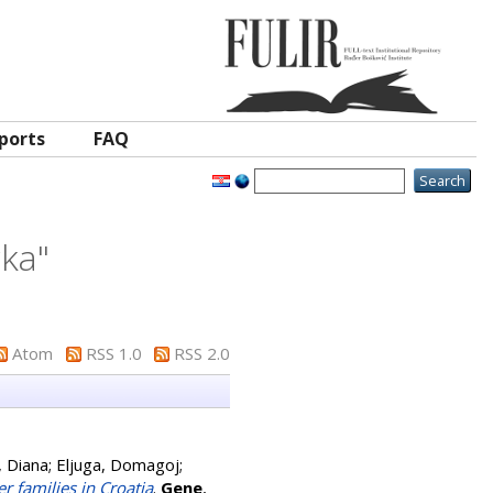
ports
FAQ
rka
"
Atom
RSS 1.0
RSS 2.0
, Diana
;
Eljuga, Domagoj
;
 families in Croatia
.
Gene
,