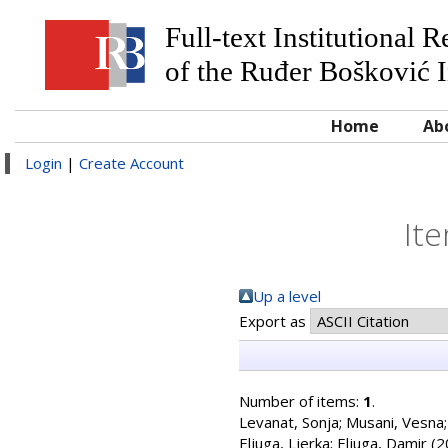
Full-text Institutional 
of the Ruđer Bošković I
Home
Ab
Login
|
Create Account
Ite
Up a level
Export as
Number of items:
1
.
Levanat, Sonja
;
Musani, Vesna
Eljuga, Ljerka
;
Eljuga, Damir
(2