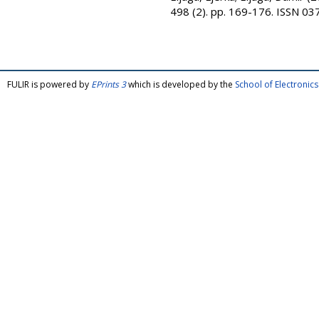
498 (2). pp. 169-176. ISSN 0
FULIR is powered by
EPrints 3
which is developed by the
School of Electroni