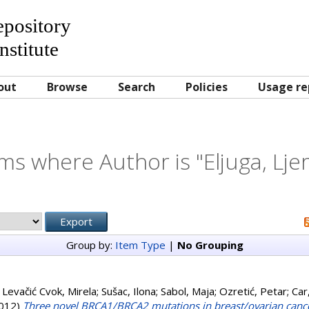
Repository
nstitute
out
Browse
Search
Policies
Usage re
ms where Author is "
Eljuga, Lje
Group by:
Item Type
|
No Grouping
;
Levačić Cvok, Mirela
;
Sušac, Ilona
;
Sabol, Maja
;
Ozretić, Petar
;
Car
012)
Three novel BRCA1/BRCA2 mutations in breast/ovarian cancer