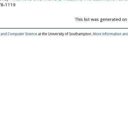
378-1119
This list was generated on
cs and Computer Science
at the University of Southampton.
More information and