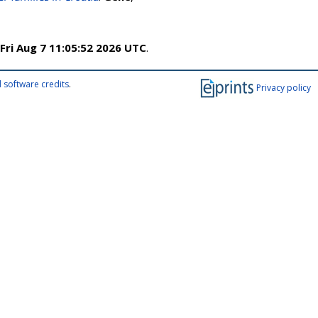
Fri Aug 7 11:05:52 2026 UTC
.
 software credits
.
Privacy policy