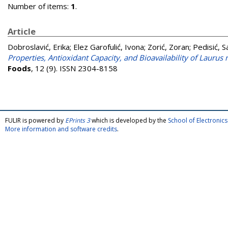
Number of items:
1
.
Article
Dobroslavić, Erika
;
Elez Garofulić, Ivona
;
Zorić, Zoran
;
Pedisić, 
Properties, Antioxidant Capacity, and Bioavailability of Laurus
Foods
, 12 (9). ISSN 2304-8158
FULIR is powered by
EPrints 3
which is developed by the
School of Electroni
More information and software credits
.