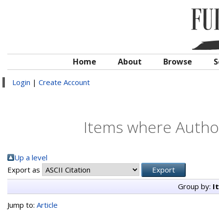
Home
About
Browse
S
Login
|
Create Account
Items where Author
Up a level
Export as
Group by:
I
Jump to:
Article