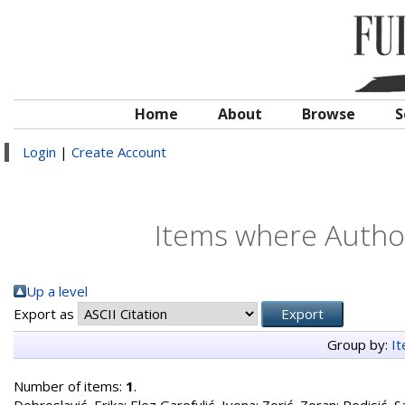
Home
About
Browse
S
Login
|
Create Account
Items where Author
Up a level
Export as
Group by:
I
Number of items:
1
.