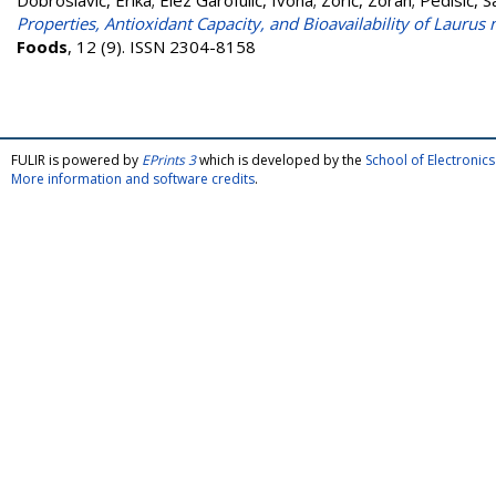
Dobroslavić, Erika
;
Elez Garofulić, Ivona
;
Zorić, Zoran
;
Pedisić, 
Properties, Antioxidant Capacity, and Bioavailability of Laurus
Foods
, 12 (9). ISSN 2304-8158
FULIR is powered by
EPrints 3
which is developed by the
School of Electroni
More information and software credits
.