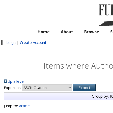
Home
About
Browse
S
Login
|
Create Account
Items where Author
Up a level
Export as
Group by:
I
Jump to:
Article