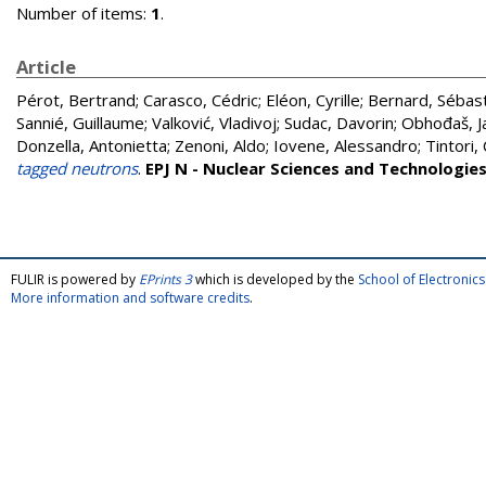
Number of items:
1
.
Article
Pérot, Bertrand
;
Carasco, Cédric
;
Eléon, Cyrille
;
Bernard, Sébas
Sannié, Guillaume
;
Valković, Vladivoj
;
Sudac, Davorin
;
Obhođaš, J
Donzella, Antonietta
;
Zenoni, Aldo
;
Iovene, Alessandro
;
Tintori,
tagged neutrons
.
EPJ N - Nuclear Sciences and Technologie
FULIR is powered by
EPrints 3
which is developed by the
School of Electroni
More information and software credits
.