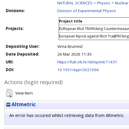
NATURAL SCIENCES > Physics > Nuclear
Divisions:
Division of Experimental Physics
Project title
Projects:
EURopean Illicit TRAfficking Countermeasu
European Ripost against Illicit Tra@ffiCkin
Depositing User:
Virna Brumnić
Date Deposited:
24 Mar 2026 11:35
URI:
https://fulir.irb.hr:/id/eprint/11431
DOI:
10.1051/epjn/2021004
Actions (login required)
View Item
Altmetric
An error has occured whilst retrieving data from Altmetric.