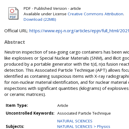
PDF - Published Version - article
Available under License
Creative Commons Attribution
.
Download (22MB)
Official URL:
https://www.epj-n.org/articles/epjn/full_html/2021.
Abstract
Neutron inspection of sea-going cargo containers has been widel
like explosives or Special Nuclear Materials (SNM), and illicit 
produced by a portable generator with the t(d, n)α fusion react
detection. This Associated Particle Technique (APT) allows focus
identified as containing suspicious items with X-ray radiograph
for non-nuclear material identification, and for nuclear materia
inspections with significant quantities (kilograms) of explosives, 
or ceramic matrices).
Item Type:
Article
Uncontrolled Keywords:
Associated Particle Technique
NATURAL SCIENCES
Subjects:
NATURAL SCIENCES > Physics