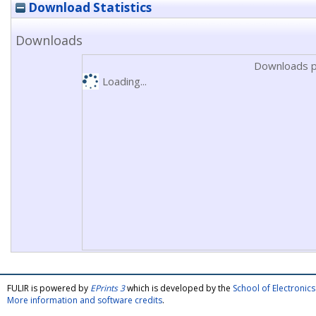
Download Statistics
Downloads
Downloads p
Loading...
FULIR is powered by
EPrints 3
which is developed by the
School of Electroni
More information and software credits
.