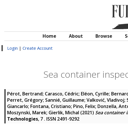
Home
About
Browse
S
Login
|
Create Account
Sea container inspe
Pérot, Bertrand
;
Carasco, Cédric
;
Eléon, Cyrille
;
Bernard
Perret, Grégory
;
Sannié, Guillaume
;
Valković, Vladivoj
;
Giancarlo
;
Fontana, Cristiano
;
Pino, Felix
;
Donzella, Ant
Moszynski, Marek
;
Gierlik, Michal
(2021)
Sea container 
Technologies
, 7 . ISSN 2491-9292