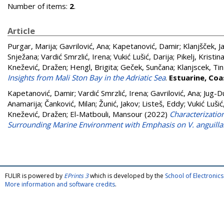
Number of items:
2
.
Article
Purgar, Marija
;
Gavrilović, Ana
;
Kapetanović, Damir
;
Klanjšček, 
Snježana
;
Vardić Smrzlić, Irena
;
Vukić Lušić, Darija
;
Pikelj, Kristin
Knežević, Dražen
;
Hengl, Brigita
;
Geček, Sunčana
;
Klanjscek, Tin
Insights from Mali Ston Bay in the Adriatic Sea
.
Estuarine, Coa
Kapetanović, Damir
;
Vardić Smrzlić, Irena
;
Gavrilović, Ana
;
Jug-Du
Anamarija
;
Čanković, Milan
;
Žunić, Jakov
;
Listeš, Eddy
;
Vukić Lušić
Knežević, Dražen
;
El-Matbouli, Mansour
(2022)
Characterizatio
Surrounding Marine Environment with Emphasis on V. anguill
FULIR is powered by
EPrints 3
which is developed by the
School of Electroni
More information and software credits
.