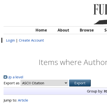
Home
About
Browse
S
Login
|
Create Account
Items where Author 
Up a level
Export as
Group by:
I
Jump to:
Article