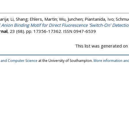
arija
;
Li, Shang
;
Ehlers, Martin
;
Wu, Junchen
;
Piantanida, Ivo
;
Schmuc
 Anion Binding Motif for Direct Fluorescence 'Switch-On' Detection
rnal
, 23 (68). pp. 17356-17362. ISSN 0947-6539
This list was generated on
cs and Computer Science
at the University of Southampton.
More information and