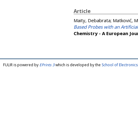
Article
Maity, Debabrata
;
Matković, M
Based Probes with an Artificial
Chemistry - A European Jou
FULIR is powered by
EPrints 3
which is developed by the
School of Electroni