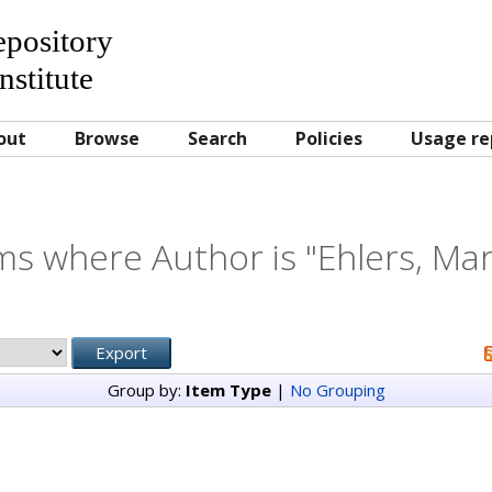
Repository
nstitute
out
Browse
Search
Policies
Usage re
ms where Author is "
Ehlers, Mar
Group by:
Item Type
|
No Grouping