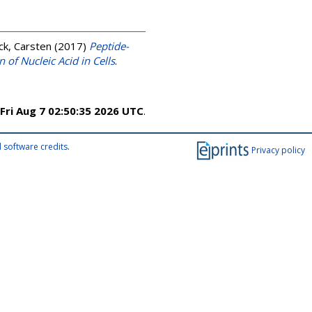
k, Carsten
(2017)
Peptide-
 of Nucleic Acid in Cells
.
Fri Aug 7 02:50:35 2026 UTC
.
 software credits
.
Privacy policy