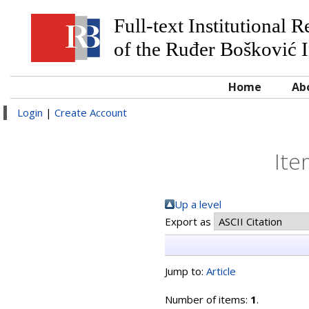
Full-text Institutional 
of the Ruđer Bošković I
Home
Ab
Login
|
Create Account
Ite
Up a level
Export as
Jump to:
Article
Number of items:
1
.