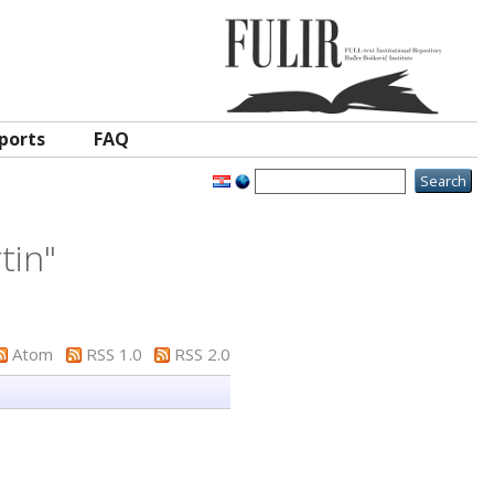
ports
FAQ
tin
"
Atom
RSS 1.0
RSS 2.0