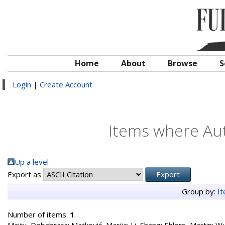
Home
About
Browse
S
Login
|
Create Account
Items where Aut
Up a level
Export as
Group by:
I
Number of items:
1
.