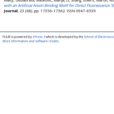
Maity, Debabrata
;
Matković, Marija
;
Li, Shang
;
Ehlers, Martin
;
Wu
with an Artificial Anion Binding Motif for Direct Fluorescence 'S
Journal
, 23 (68). pp. 17356-17362. ISSN 0947-6539
FULIR is powered by
EPrints 3
which is developed by the
School of Electroni
More information and software credits
.