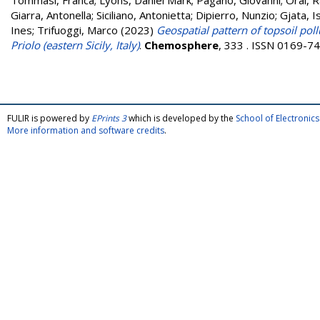
Tommasi, Franca
;
Lyons, Daniel Mark
;
Pagano, Giovanni
;
Oral, 
Giarra, Antonella
;
Siciliano, Antonietta
;
Dipierro, Nunzio
;
Gjata, I
Ines
;
Trifuoggi, Marco
(2023)
Geospatial pattern of topsoil pol
Priolo (eastern Sicily, Italy)
.
Chemosphere
, 333 . ISSN 0169-7
FULIR is powered by
EPrints 3
which is developed by the
School of Electroni
More information and software credits
.