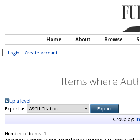
Home
About
Browse
S
Login
|
Create Account
Items where Autho
Up a level
Export as
Group by:
I
Number of items:
1
.