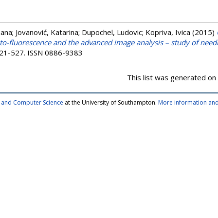
zana
;
Jovanović, Katarina
;
Dupochel, Ludovic
;
Kopriva, Ivica
(2015)
uto-fluorescence and the advanced image analysis – study of nee
 521-527. ISSN 0886-9383
This list was generated on
cs and Computer Science
at the University of Southampton.
More information and