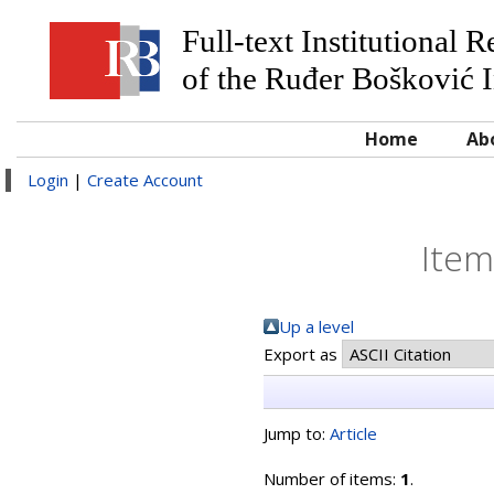
Full-text Institutional 
of the Ruđer Bošković I
Home
Ab
Login
|
Create Account
Item
Up a level
Export as
Jump to:
Article
Number of items:
1
.