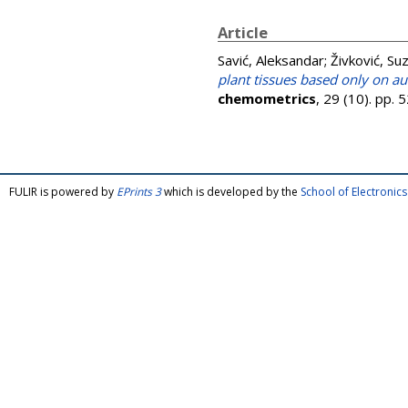
Article
Savić, Aleksandar
;
Živković, Su
plant tissues based only on a
chemometrics
, 29 (10). pp.
FULIR is powered by
EPrints 3
which is developed by the
School of Electroni