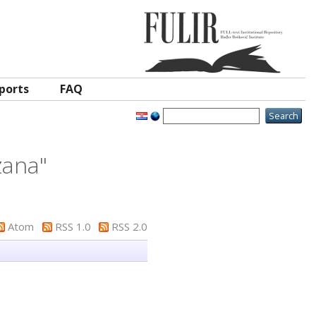
ports
FAQ
zana
"
Atom
RSS 1.0
RSS 2.0