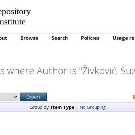
Repository
nstitute
out
Browse
Search
Policies
Usage re
s where Author is "
Živković, Su
Group by:
Item Type
|
No Grouping