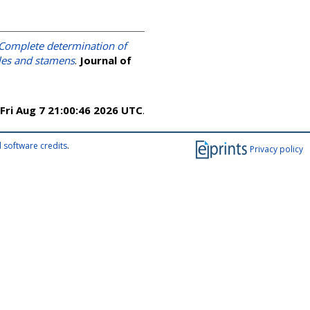
Complete determination of
dles and stamens
.
Journal of
Fri Aug 7 21:00:46 2026 UTC
.
 software credits
.
Privacy policy