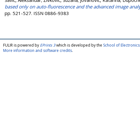
Savić, Aleksandar
;
Živković, Suzana
;
Jovanović, Katarina
;
Dupoche
based only on auto-fluorescence and the advanced image analy
pp. 521-527. ISSN 0886-9383
FULIR is powered by
EPrints 3
which is developed by the
School of Electroni
More information and software credits
.