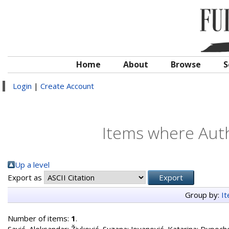
Home
About
Browse
S
Login
|
Create Account
Items where Auth
Up a level
Export as
Group by:
I
Number of items:
1
.