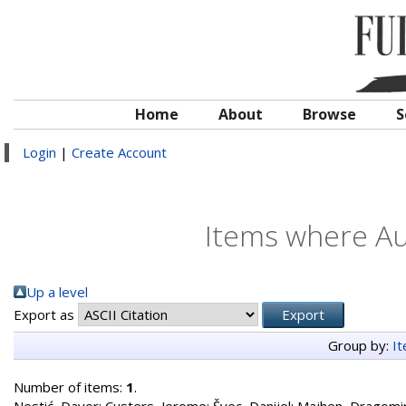
Home
About
Browse
S
Login
|
Create Account
Items where Aut
Up a level
Export as
Group by:
I
Number of items:
1
.