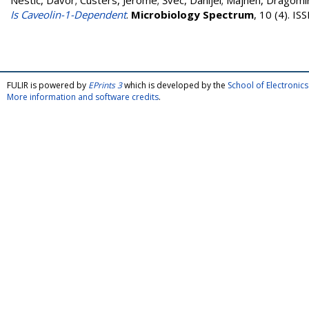
Nestić, Davor
;
Custers, Jerome
;
Švec, Danijel
;
Majhen, Dragomi
Is Caveolin-1-Dependent
.
Microbiology Spectrum
, 10 (4). I
FULIR is powered by
EPrints 3
which is developed by the
School of Electroni
More information and software credits
.