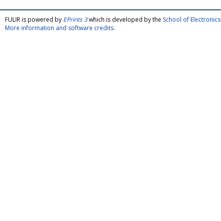
FULIR is powered by
EPrints 3
which is developed by the
School of Electroni
More information and software credits
.