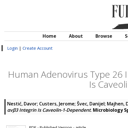
Home
About
Browse
S
Login
|
Create Account
Human Adenovirus Type 26 In
Is Caveo
Nestić, Davor
;
Custers, Jerome
;
Švec, Danijel
;
Majhen, 
αvβ3 Integrin Is Caveolin-1-Dependent
.
Microbiology 
PDF - Published Version - article