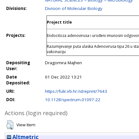
NATURAL SCIENCES > Biology > Microbiology
Divisions:
Division of Molecular Biology
Project title
Projects:
Endocitoza adenovirusa i urođeni imunosni odgovo
Razumijevanje puta ulaska Adenovirusa tipa 26 u sta
vakcinaciju
Depositing
Dragomira Majhen
User:
Date
01 Dec 2022 13:21
Deposited:
URI:
https://fulir.irb.hr:/id/eprint/7643
DOI:
10.1128/spectrum.01097-22
Actions (login required)
View Item
Altmetric