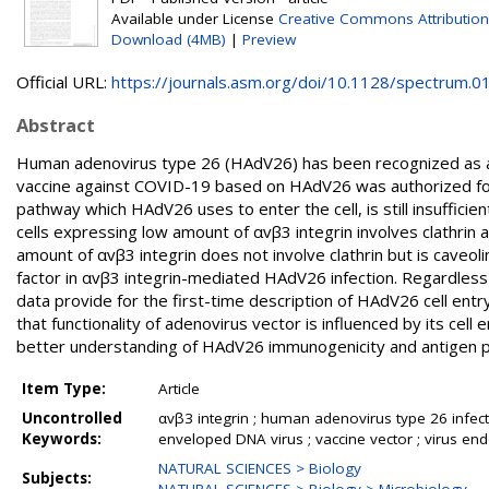
Available under License
Creative Commons Attribution
Download (4MB)
|
Preview
Official URL:
https://journals.asm.org/doi/10.1128/spectrum.01
Abstract
Human adenovirus type 26 (HAdV26) has been recognized as a 
vaccine against COVID-19 based on HAdV26 was authorized for 
pathway which HAdV26 uses to enter the cell, is still insuffic
cells expressing low amount of αvβ3 integrin involves clathrin a
amount of αvβ3 integrin does not involve clathrin but is caveol
factor in αvβ3 integrin-mediated HAdV26 infection. Regardless
data provide for the first-time description of HAdV26 cell en
that functionality of adenovirus vector is influenced by its cell e
better understanding of HAdV26 immunogenicity and antigen p
Item Type:
Article
Uncontrolled
αvβ3 integrin ; human adenovirus type 26 infectio
Keywords:
enveloped DNA virus ; vaccine vector ; virus en
NATURAL SCIENCES > Biology
Subjects: