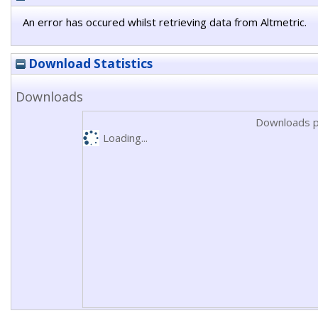
An error has occured whilst retrieving data from Altmetric.
Download Statistics
Downloads
Downloads p
Loading...