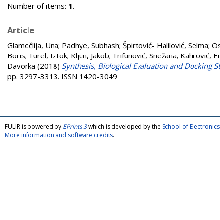
Number of items:
1
.
Article
Glamočlija, Una
;
Padhye, Subhash
;
Špirtović- Halilović, Selma
;
Os
Boris
;
Turel, Iztok
;
Kljun, Jakob
;
Trifunović, Snežana
;
Kahrović, E
Davorka
(2018)
Synthesis, Biological Evaluation and Docking
pp. 3297-3313. ISSN 1420-3049
FULIR is powered by
EPrints 3
which is developed by the
School of Electroni
More information and software credits
.