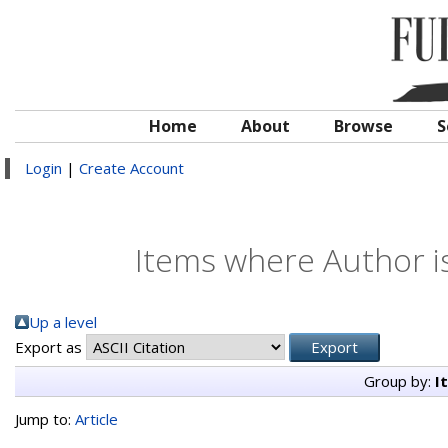
Home
About
Browse
S
Login
|
Create Account
Items where Author is
Up a level
Export as
Group by:
I
Jump to:
Article