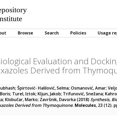
Repository
nstitute
out
Browse
Search
Policies
Usage re
Biological Evaluation and Dockin
xazoles Derived from Thymoq
Subhash
;
Špirtović- Halilović, Selma
;
Osmanović, Amar
;
Velj
Boris
;
Turel, Iztok
;
Kljun, Jakob
;
Trifunović, Snežana
;
Kahro
ja
;
Klobučar, Marko
;
Završnik, Davorka
(2018)
Synthesis, Bi
oxazoles Derived from Thymoquinone
.
Molecules
, 23 (12). 