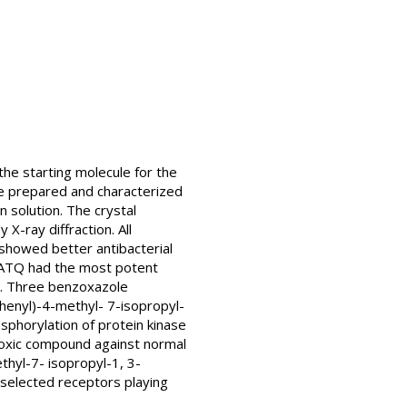
he starting molecule for the
e prepared and characterized
 solution. The crystal
-ray diffraction. All
 showed better antibacterial
. ATQ had the most potent
is. Three benzoxazole
henyl)-4-methyl- 7-isopropyl-
sphorylation of protein kinase
 toxic compound against normal
ethyl-7- isopropyl-1, 3-
t selected receptors playing