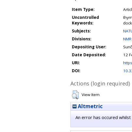
Item Type:
Artic
Uncontrolled
thym
Keywords:
dock
Subjects:
NATU
Divisions:
NMR 
Depositing User:
Sunč
Date Deposited:
12 F
URI:
https
DOI:
10.3
Actions (login required)
View Item
Altmetric
An error has occured whilst 