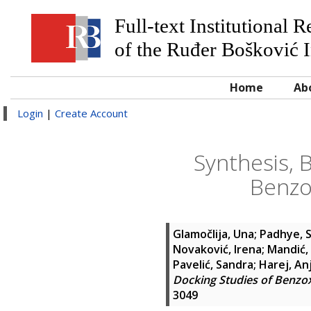
Full-text Institutional 
of the Ruđer Bošković I
Home
Ab
Login
|
Create Account
Synthesis, 
Benzo
Glamočlija, Una
;
Padhye, 
Novaković, Irena
;
Mandić, 
Pavelić, Sandra
;
Harej, An
Docking Studies of Benz
3049