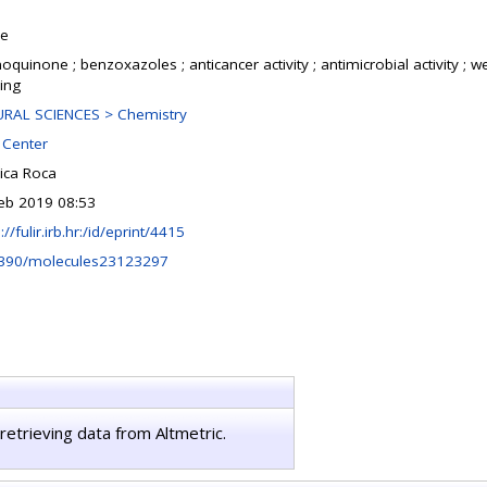
le
oquinone ; benzoxazoles ; anticancer activity ; antimicrobial activity ; w
ing
RAL SCIENCES > Chemistry
Center
ica Roca
eb 2019 08:53
://fulir.irb.hr:/id/eprint/4415
390/molecules23123297
retrieving data from Altmetric.