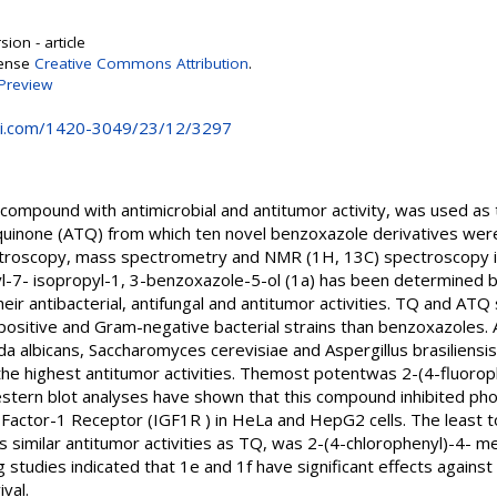
ion - article
cense
Creative Commons Attribution
.
Preview
i.com/1420-3049/23/12/3297
compound with antimicrobial and antitumor activity, was used as t
uinone (ATQ) from which ten novel benzoxazole derivatives wer
ctroscopy, mass spectrometry and NMR (1H, 13C) spectroscopy in
-7- isopropyl-1, 3-benzoxazole-5-ol (1a) has been determined by X
r antibacterial, antifungal and antitumor activities. TQ and ATQ
 positive and Gram-negative bacterial strains than benzoxazoles
ida albicans, Saccharomyces cerevisiae and Aspergillus brasiliens
e highest antitumor activities. Themost potentwas 2-(4-fluorop
estern blot analyses have shown that this compound inhibited pho
th Factor-1 Receptor (IGF1R ) in HeLa and HepG2 cells. The least
ns similar antitumor activities as TQ, was 2-(4-chlorophenyl)-4- m
 studies indicated that 1e and 1f have significant effects agains
val.