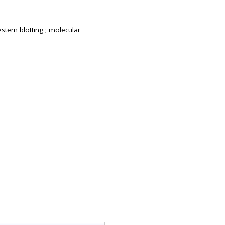
estern blotting ; molecular