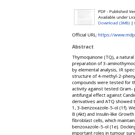
PDF - Published Vers
Available under Li
Download (3MB)
|
Official URL:
https://www.mdp
Abstract
Thymoquinone (TQ), a natural 
preparation of 3-aminothymoq
by elemental analysis, IR spe
structure of 4-methyl-2-phenyl
compounds were tested for thei
activity against tested Gram-
antifungal effect against Cand
derivatives and ATQ showed th
1, 3-benzoxazole-5-ol (1f). W
B (Akt) and Insulin-like Grow
fibroblast cells, which maintai
benzoxazole-5-ol (1e). Docking
important roles in tumour survi