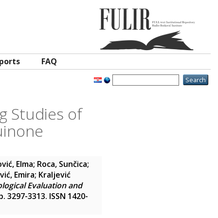
ports
FAQ
g Studies of
uinone
ović, Elma
;
Roca, Sunčica
;
vić, Emira
;
Kraljević
ological Evaluation and
pp. 3297-3313. ISSN 1420-