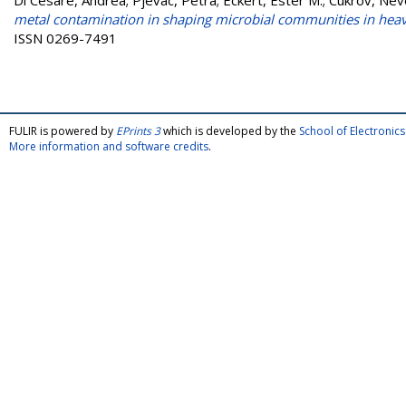
Di Cesare, Andrea
;
Pjevac, Petra
;
Eckert, Ester M.
;
Cukrov, Nev
metal contamination in shaping microbial communities in heav
ISSN 0269-7491
FULIR is powered by
EPrints 3
which is developed by the
School of Electroni
More information and software credits
.