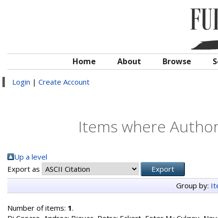
Home
About
Browse
S
Login
|
Create Account
Items where Author 
Up a level
Export as
Group by:
I
Number of items:
1
.