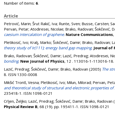
Number of items:
6
.
Article
Petrović, Marin
;
Šrut Rakić, Iva
;
Runte, Sven
;
Busse, Carsten
;
Sa
Pervan, Petar
;
Atodiresei, Nicolae
;
Brako, Radovan
;
Šokčević, D
caesium intercalation of graphene
.
Nature Communications
,
Pletikosić, Ivo
;
Kralj, Marko
;
Šokčević, Damir
;
Brako, Radovan
;
L
theory study of Ir(111); energy band gap mapping
.
Journal of
Brako, Radovan
;
Šokčević, Damir
;
Lazić, Predrag
;
Atodiresei, Ni
bonding
.
New Journal of Physics
, 12 . 113016-1-113016-18
Lazić, Predrag
;
Šokčević, Damir
;
Brako, Radovan
(2005)
The str
8. ISSN 1330-0008
Mikšić Trontl, Vesna
;
Pletikosić, Ivo
;
Milun, Milorad
;
Pervan, Pet
and theoretical study of structural and electronic properties 
235418-1. ISSN 1098-0121
Crljen, Željko
;
Lazić, Predrag
;
Šokčević, Damir
;
Brako, Radovan
(
Physical Review B
, 68 (19). pp. 195411-1. ISSN 1098-0121