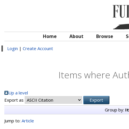
Home
About
Browse
S
Login
|
Create Account
Items where Auth
Up a level
Export as
Group by:
I
Jump to:
Article