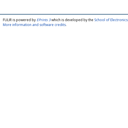
FULIR is powered by
EPrints 3
which is developed by the
School of Electroni
More information and software credits
.