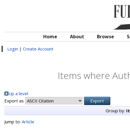
Home
About
Browse
S
Login
|
Create Account
Items where Auth
Up a level
Export as
Group by:
I
Jump to:
Article