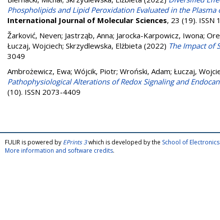
Phospholipids and Lipid Peroxidation Evaluated in the Plasma 
International Journal of Molecular Sciences
, 23 (19). ISSN
Žarković, Neven
;
Jastrząb, Anna
;
Jarocka-Karpowicz, Iwona
;
Ore
Łuczaj, Wojciech
;
Skrzydlewska, Elżbieta
(2022)
The Impact of 
3049
Ambrożewicz, Ewa
;
Wójcik, Piotr
;
Wroński, Adam
;
Łuczaj, Wojci
Pathophysiological Alterations of Redox Signaling and Endocan
(10). ISSN 2073-4409
FULIR is powered by
EPrints 3
which is developed by the
School of Electroni
More information and software credits
.