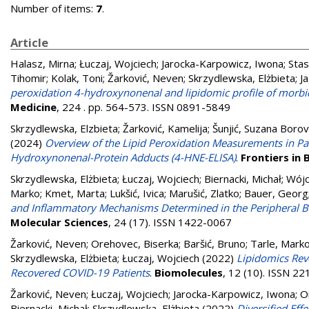
Number of items:
7
.
Article
Halasz, Mirna
;
Łuczaj, Wojciech
;
Jarocka-Karpowicz, Iwona
;
Stas
Tihomir
;
Kolak, Toni
;
Žarković, Neven
;
Skrzydlewska, Elżbieta
;
J
peroxidation 4-hydroxynonenal and lipidomic profile of morbid
Medicine
, 224 . pp. 564-573. ISSN 0891-5849
Skrzydlewska, Elzbieta
;
Žarković, Kamelija
;
Šunjić, Suzana Borov
(2024)
Overview of the Lipid Peroxidation Measurements in Pa
Hydroxynonenal-Protein Adducts (4-HNE-ELISA)
.
Frontiers in
Skrzydlewska, Elżbieta
;
Łuczaj, Wojciech
;
Biernacki, Michał
;
Wójc
Marko
;
Kmet, Marta
;
Lukšić, Ivica
;
Marušić, Zlatko
;
Bauer, Georg
and Inflammatory Mechanisms Determined in the Peripheral B
Molecular Sciences
, 24 (17). ISSN 1422-0067
Žarković, Neven
;
Orehovec, Biserka
;
Baršić, Bruno
;
Tarle, Mark
Skrzydlewska, Elżbieta
;
Łuczaj, Wojciech
(2022)
Lipidomics Rev
Recovered COVID-19 Patients
.
Biomolecules
, 12 (10). ISSN 2
Žarković, Neven
;
Łuczaj, Wojciech
;
Jarocka-Karpowicz, Iwona
;
O
Biernacki, Michał
;
Skrzydlewska, Elżbieta
(2022)
Diversified Eff