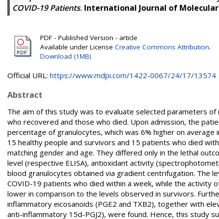
COVID-19 Patients
.
International Journal of Molecular
PDF - Published Version - article
Available under License
Creative Commons Attribution
.
Download (1MB)
Official URL:
https://www.mdpi.com/1422-0067/24/17/13574
Abstract
The aim of this study was to evaluate selected parameters of 
who recovered and those who died. Upon admission, the patients
percentage of granulocytes, which was 6% higher on average i
15 healthy people and survivors and 15 patients who died with
matching gender and age. They differed only in the lethal outco
level (respective ELISA), antioxidant activity (spectrophotom
blood granulocytes obtained via gradient centrifugation. The l
COVID-19 patients who died within a week, while the activity
lower in comparison to the levels observed in survivors. Furthe
inflammatory eicosanoids (PGE2 and TXB2), together with elev
anti-inflammatory 15d-PGJ2), were found. Hence, this study sug