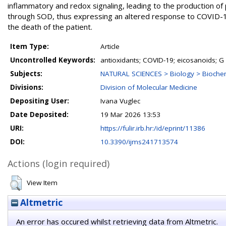
inflammatory and redox signaling, leading to the production of 
through SOD, thus expressing an altered response to COVID-19
the death of the patient.
Item Type:
Article
Uncontrolled Keywords:
antioxidants; COVID-19; eicosanoids; G
Subjects:
NATURAL SCIENCES > Biology > Biochem
Divisions:
Division of Molecular Medicine
Depositing User:
Ivana Vuglec
Date Deposited:
19 Mar 2026 13:53
URI:
https://fulir.irb.hr:/id/eprint/11386
DOI:
10.3390/ijms241713574
Actions (login required)
View Item
Altmetric
An error has occured whilst retrieving data from Altmetric.