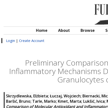
Home
About
Browse
S
Login
|
Create Account
Preliminary Comparison
Inflammatory Mechanisms De
Granulocytes 
Skrzydlewska, Elżbieta
;
Łuczaj, Wojciech
;
Biernacki, Mic
Baršić, Bruno
;
Tarle, Marko
;
Kmet, Marta
;
Lukšić, Ivica
;
Comparison of Molecular Antioxidant and Inflammator