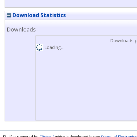
Download Statistics
Downloads
Downloads p
Loading...
FULIR is powered by
EPrints 3
which is developed by the
School of Electroni