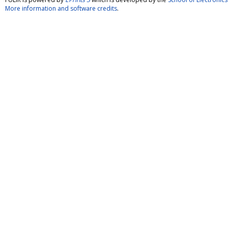
More information and software credits
.