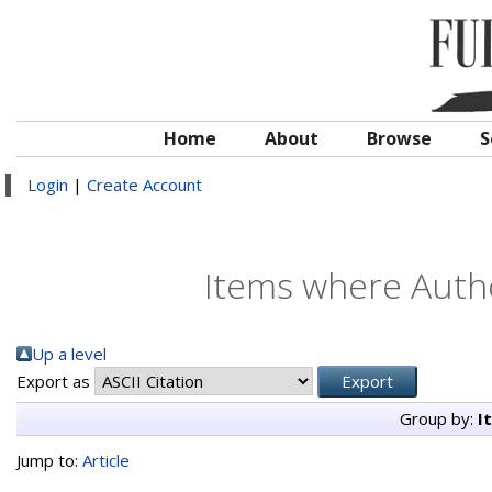
Home
About
Browse
S
Login
|
Create Account
Items where Autho
Up a level
Export as
Group by:
I
Jump to:
Article