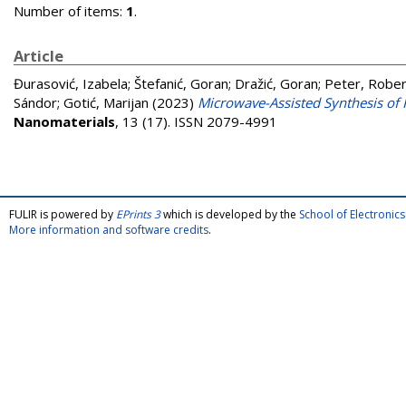
Number of items:
1
.
Article
Đurasović, Izabela
;
Štefanić, Goran
;
Dražić, Goran
;
Peter, Rober
Sándor
;
Gotić, Marijan
(2023)
Microwave-Assisted Synthesis of 
Nanomaterials
, 13 (17). ISSN 2079-4991
FULIR is powered by
EPrints 3
which is developed by the
School of Electroni
More information and software credits
.