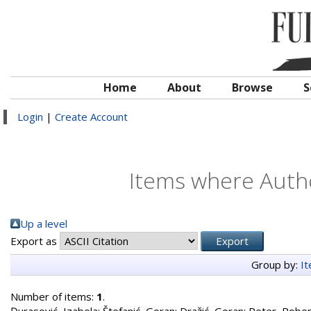
Home
About
Browse
S
Login
|
Create Account
Items where Autho
Up a level
Export as
Group by:
I
Number of items:
1
.