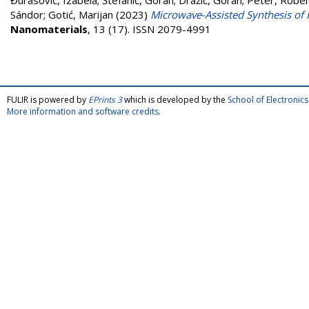
Đurasović, Izabela
;
Štefanić, Goran
;
Dražić, Goran
;
Peter, Rober
Sándor
;
Gotić, Marijan
(2023)
Microwave-Assisted Synthesis of 
Nanomaterials
, 13 (17). ISSN 2079-4991
FULIR is powered by
EPrints 3
which is developed by the
School of Electroni
More information and software credits
.