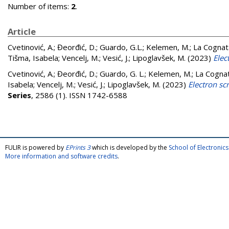
Number of items:
2
.
Article
Cvetinović, A.
;
Đeorđić, D.
;
Guardo, G.L.
;
Kelemen, M.
;
La Cognat
Tišma, Isabela
;
Vencelj, M.
;
Vesić, J.
;
Lipoglavšek, M.
(2023)
Elec
Cvetinović, A.
;
Đeorđić, D.
;
Guardo, G. L.
;
Kelemen, M.
;
La Cognat
Isabela
;
Vencelj, M.
;
Vesić, J.
;
Lipoglavšek, M.
(2023)
Electron sc
Series
, 2586 (1). ISSN 1742-6588
FULIR is powered by
EPrints 3
which is developed by the
School of Electroni
More information and software credits
.