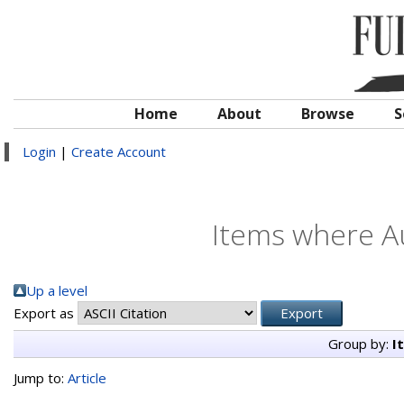
Home
About
Browse
S
Login
|
Create Account
Items where Au
Up a level
Export as
Group by:
I
Jump to:
Article