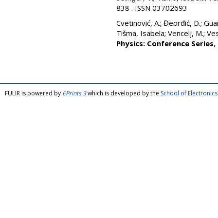
838 . ISSN 03702693
Cvetinović, A.
;
Đeorđić, D.
;
Guar
Tišma, Isabela
;
Vencelj, M.
;
Vesi
Physics: Conference Series
,
FULIR is powered by
EPrints 3
which is developed by the
School of Electroni