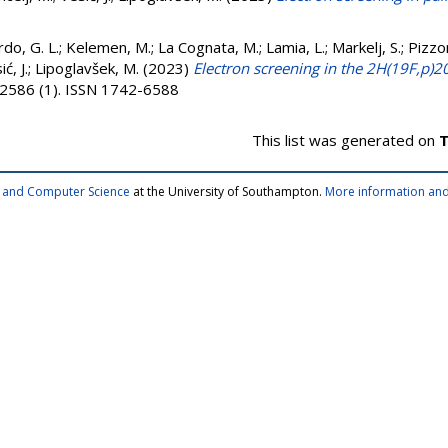
do, G. L.
;
Kelemen, M.
;
La Cognata, M.
;
Lamia, L.
;
Markelj, S.
;
Pizzo
ć, J.
;
Lipoglavšek, M.
(2023)
Electron screening in the 2H(19F,p)2
 2586 (1). ISSN 1742-6588
This list was generated on
T
cs and Computer Science
at the University of Southampton.
More information and