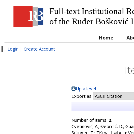
Full-text Institutional 
of the Ruđer Bošković I
Home
Ab
Login
|
Create Account
It
Up a level
Export as
Number of items:
2
.
Cvetinović, A.
;
Đeorđić, D.
;
Guar
Selinger, T.
;
Tišma, Isabela
;
Ven