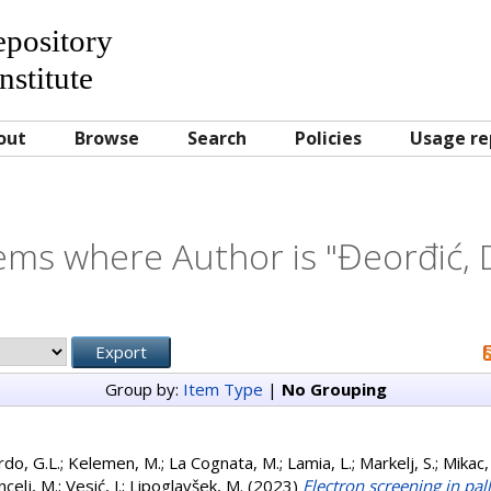
Repository
nstitute
out
Browse
Search
Policies
Usage re
ems where Author is "
Đeorđić, 
Group by:
Item Type
|
No Grouping
do, G.L.
;
Kelemen, M.
;
La Cognata, M.
;
Lamia, L.
;
Markelj, S.
;
Mikac,
celj, M.
;
Vesić, J.
;
Lipoglavšek, M.
(2023)
Electron screening in pa