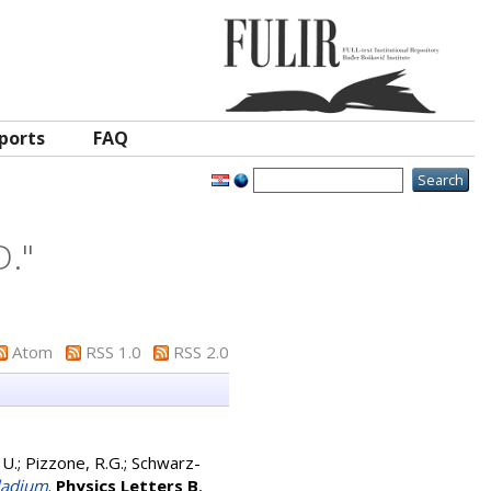
ports
FAQ
D.
"
Atom
RSS 1.0
RSS 2.0
 U.
;
Pizzone, R.G.
;
Schwarz-
lladium
.
Physics Letters B
,