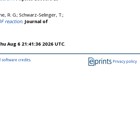
ne, R. G.
;
Schwarz-Selinger, T.
;
0F reaction
.
Journal of
hu Aug 6 21:41:36 2026 UTC
.
 software credits
.
Privacy policy