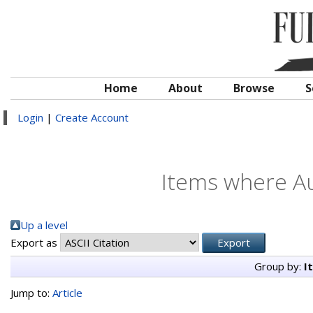
Home
About
Browse
S
Login
|
Create Account
Items where Au
Up a level
Export as
Group by:
I
Jump to:
Article