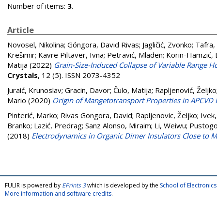
Number of items:
3
.
Article
Novosel, Nikolina
;
Góngora, David Rivas
;
Jagličić, Zvonko
;
Tafra,
Krešimir
;
Kavre Piltaver, Ivna
;
Petravić, Mladen
;
Korin-Hamzić, 
Matija
(2022)
Grain-Size-Induced Collapse of Variable Range
Crystals
, 12 (5). ISSN 2073-4352
Juraić, Krunoslav
;
Gracin, Davor
;
Čulo, Matija
;
Rapljenović, Željko
Mario
(2020)
Origin of Mangetotransport Properties in APCVD 
Pinterić, Marko
;
Rivas Gongora, David
;
Rapljenovic, Željko
;
Ivek
Branko
;
Lazić, Predrag
;
Sanz Alonso, Miraim
;
Li, Weiwu
;
Pustogo
(2018)
Electrodynamics in Organic Dimer Insulators Close to Mo
FULIR is powered by
EPrints 3
which is developed by the
School of Electroni
More information and software credits
.