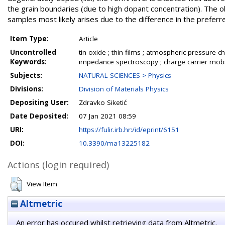
the grain boundaries (due to high dopant concentration). The o
samples most likely arises due to the difference in the preferred
Item Type:
Article
Uncontrolled
tin oxide ; thin films ; atmospheric pressure 
Keywords:
impedance spectroscopy ; charge carrier mobil
Subjects:
NATURAL SCIENCES > Physics
Divisions:
Division of Materials Physics
Depositing User:
Zdravko Siketić
Date Deposited:
07 Jan 2021 08:59
URI:
https://fulir.irb.hr:/id/eprint/6151
DOI:
10.3390/ma13225182
Actions (login required)
View Item
Altmetric
An error has occured whilst retrieving data from Altmetric.