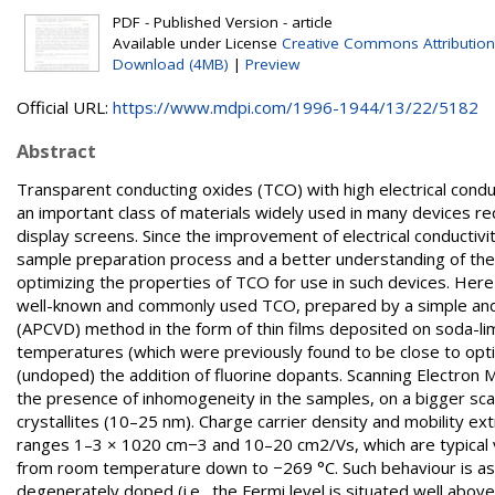
PDF - Published Version - article
Available under License
Creative Commons Attribution
Download (4MB)
|
Preview
Official URL:
https://www.mdpi.com/1996-1944/13/22/5182
Abstract
Transparent conducting oxides (TCO) with high electrical condu
an important class of materials widely used in many devices req
display screens. Since the improvement of electrical conductivit
sample preparation process and a better understanding of the 
optimizing the properties of TCO for use in such devices. Here
well-known and commonly used TCO, prepared by a simple and
(APCVD) method in the form of thin films deposited on soda-li
temperatures (which were previously found to be close to opt
(undoped) the addition of fluorine dopants. Scanning Electron 
the presence of inhomogeneity in the samples, on a bigger scal
crystallites (10–25 nm). Charge carrier density and mobility e
ranges 1–3 × 1020 cm−3 and 10–20 cm2/Vs, which are typical 
from room temperature down to −269 °C. Such behaviour is ascri
degenerately doped (i.e., the Fermi level is situated well abov