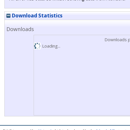
Download Statistics
Downloads
Downloads p
Loading...