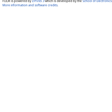
FULIR is powered by
EPrints 3
which is developed by the
School of Electroni
More information and software credits
.