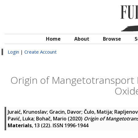
Home
About
Browse
S
Login
|
Create Account
Origin of Mangetotransport 
Oxide
Juraić, Krunoslav
;
Gracin, Davor
;
Čulo, Matija
;
Rapljenovi
Pavić, Luka
;
Bohač, Mario
(2020)
Origin of Mangetotrans
Materials
, 13 (22). ISSN 1996-1944