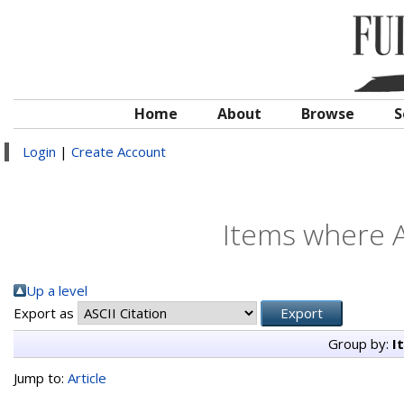
Home
About
Browse
S
Login
|
Create Account
Items where A
Up a level
Export as
Group by:
I
Jump to:
Article