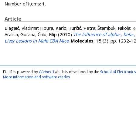
Number of items:
1
.
Article
Blagaić, Vladimir
;
Houra, Karlo
;
Turčić, Petra
;
Štambuk, Nikola
;
K
Aralica, Gorana
;
Čulo, Filip
(2010)
The Influence of alpha-, be
Liver Lesions in Male CBA Mice
.
Molecules
, 15 (3). pp. 1232-
FULIR is powered by
EPrints 3
which is developed by the
School of Electroni
More information and software credits
.