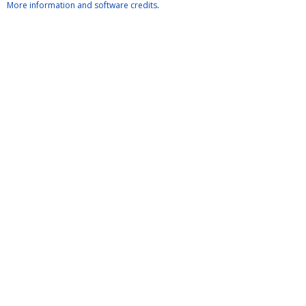
More information and software credits
.