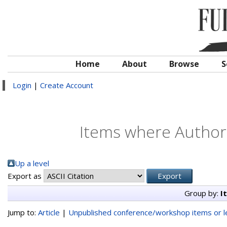
Home
About
Browse
S
Login
|
Create Account
Items where Author 
Up a level
Export as
Group by:
I
Jump to:
Article
|
Unpublished conference/workshop items or le