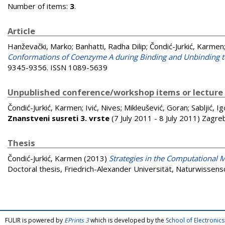
Number of items:
3
.
Article
Hanževački, Marko
;
Banhatti, Radha Dilip
;
Čondić-Jurkić, Karmen
Conformations of Coenzyme A during Binding and Unbinding 
9345-9356. ISSN 1089-5639
Unpublished conference/workshop items or lecture
Čondić-Jurkić, Karmen
;
Ivić, Nives
;
Mikleušević, Goran
;
Sabljić, Ig
Znanstveni susreti 3. vrste
(7 July 2011 - 8 July 2011) Zagre
Thesis
Čondić-Jurkić, Karmen
(2013)
Strategies in the Computational M
Doctoral thesis, Friedrich-Alexander Universität, Naturwissensc
FULIR is powered by
EPrints 3
which is developed by the
School of Electroni