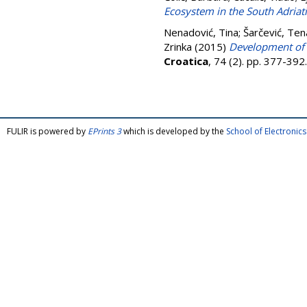
Ecosystem in the South Adriat
Nenadović, Tina
;
Šarčević, Ten
Zrinka
(2015)
Development of p
Croatica
, 74 (2). pp. 377-39
FULIR is powered by
EPrints 3
which is developed by the
School of Electroni