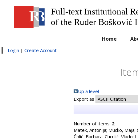
Full-text Institutional 
of the Ruđer Bošković I
Home
Ab
Login
|
Create Account
Ite
Up a level
Export as
Number of items:
2
.
Matek, Antonija
;
Mucko, Maja
;
Čolić, Barbara
;
Cuculić, Vlado
;
L