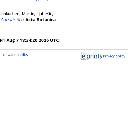
annkuchen, Martin
;
Ljubešić,
 Adriatic Sea
.
Acta Botanica
Fri Aug 7 18:34:20 2026 UTC
.
 software credits
.
Privacy policy