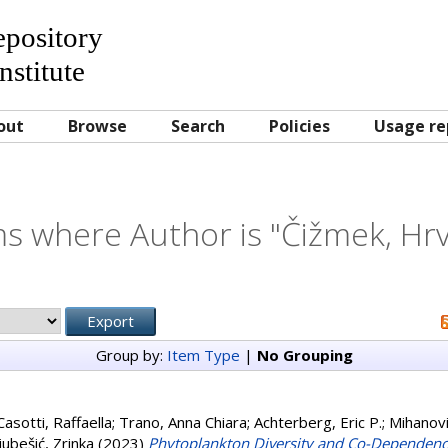
Repository
nstitute
out
Browse
Search
Policies
Usage re
ms where Author is "
Čižmek, Hr
Group by:
Item Type
|
No Grouping
Casotti, Raffaella
;
Trano, Anna Chiara
;
Achterberg, Eric P.
;
Mihanovi
jubešić, Zrinka
(2023)
Phytoplankton Diversity and Co-Dependency 