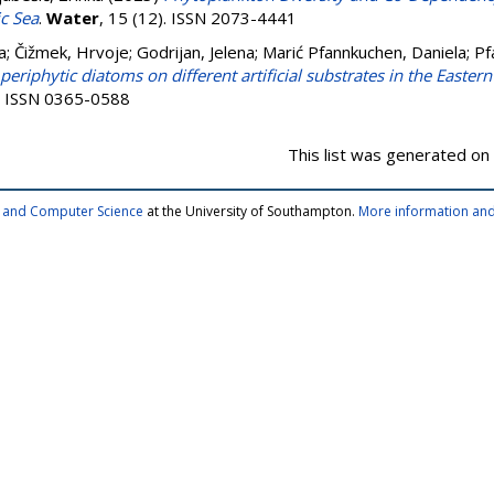
ic Sea
.
Water
, 15 (12). ISSN 2073-4441
a
;
Čižmek, Hrvoje
;
Godrijan, Jelena
;
Marić Pfannkuchen, Daniela
;
Pf
eriphytic diatoms on different artificial substrates in the Eastern
2. ISSN 0365-0588
This list was generated on
cs and Computer Science
at the University of Southampton.
More information and