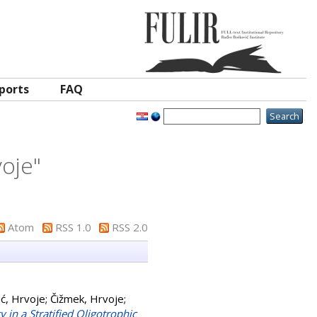
ports
FAQ
voje
"
Atom
RSS 1.0
RSS 2.0
ć, Hrvoje
;
Čižmek, Hrvoje
;
in a Stratified Oligotrophic