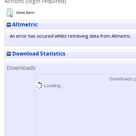
Actions (login required)
View Item
Altmetric
An error has occured whilst retrieving data from Altmetric.
Download Statistics
Downloads
Downloads p
Loading...