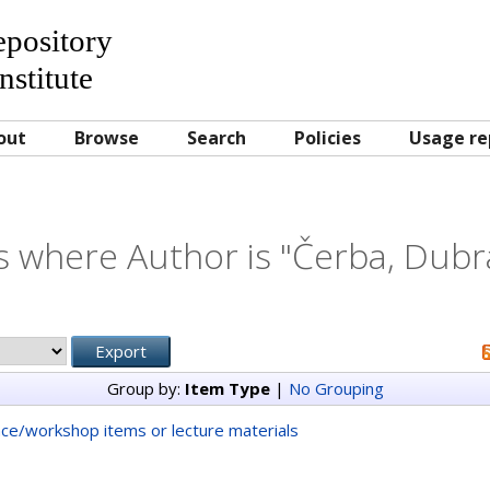
Repository
nstitute
out
Browse
Search
Policies
Usage re
s where Author is "
Čerba, Dubr
Group by:
Item Type
|
No Grouping
ce/workshop items or lecture materials