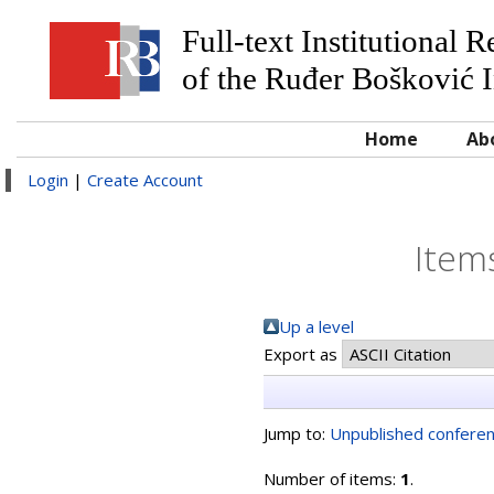
Full-text Institutional 
of the Ruđer Bošković I
Home
Ab
Login
|
Create Account
Item
Up a level
Export as
Jump to:
Unpublished conferen
Number of items:
1
.