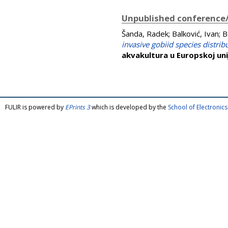
Unpublished conference/
Šanda, Radek
;
Balković, Ivan
;
B
invasive gobiid species distrib
akvakultura u Europskoj uni
FULIR is powered by
EPrints 3
which is developed by the
School of Electroni