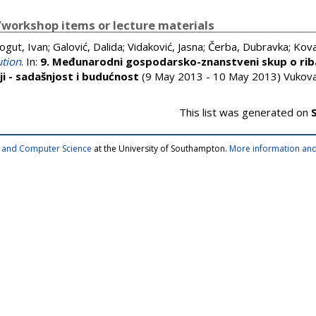
workshop items or lecture materials
ogut, Ivan
;
Galović, Dalida
;
Vidaković, Jasna
;
Čerba, Dubravka
;
Kova
ution
. In:
9. Međunarodni gospodarsko-znanstveni skup o rib
ji - sadašnjost i budućnost
(9 May 2013 - 10 May 2013) Vukovar
This list was generated on
cs and Computer Science
at the University of Southampton.
More information and