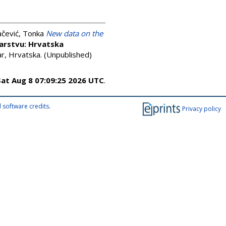
čević, Tonka
New data on the
arstvu: Hrvatska
, Hrvatska. (Unpublished)
Sat Aug 8 07:09:25 2026 UTC
.
 software credits
.
Privacy policy