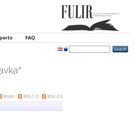
ports
FAQ
avka
"
Atom
RSS 1.0
RSS 2.0