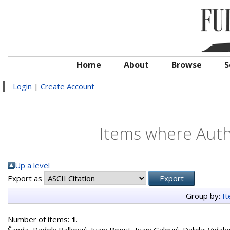
Home
About
Browse
S
Login
|
Create Account
Items where Autho
Up a level
Export as
Group by:
I
Number of items:
1
.