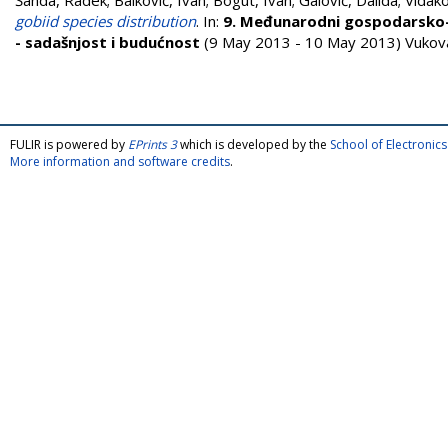
Šanda, Radek
;
Balković, Ivan
;
Bogut, Ivan
;
Galović, Dalida
;
Vidako
gobiid species distribution
. In:
9. Međunarodni gospodarsko-z
- sadašnjost i budućnost
(9 May 2013 - 10 May 2013) Vukova
FULIR is powered by
EPrints 3
which is developed by the
School of Electroni
More information and software credits
.