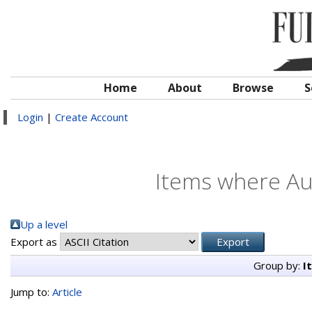
Home
About
Browse
S
Login
|
Create Account
Items where Aut
Up a level
Export as
Group by:
I
Jump to:
Article