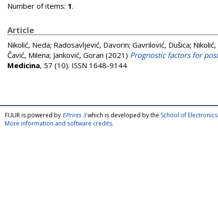
Number of items:
1
.
Article
Nikolić, Neda
;
Radosavljević, Davorin
;
Gavrilović, Dušica
;
Nikolić,
Čavić, Milena
;
Janković, Goran
(2021)
Prognostic factors for post
Medicina
, 57 (10). ISSN 1648-9144
FULIR is powered by
EPrints 3
which is developed by the
School of Electroni
More information and software credits
.