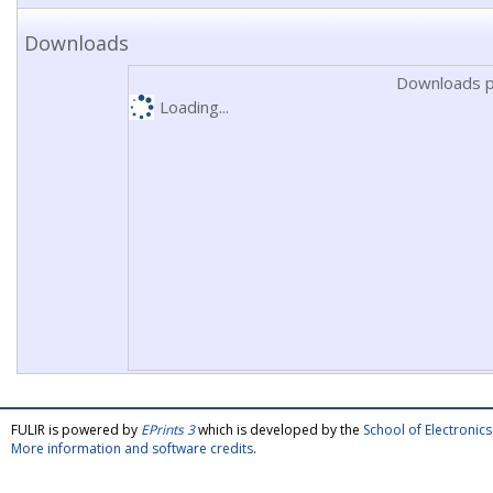
Downloads
Downloads p
Loading...
FULIR is powered by
EPrints 3
which is developed by the
School of Electroni
More information and software credits
.