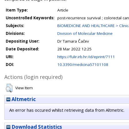
Item Type:
Article
Uncontrolled Keywords:
post-recurrence survival ; colorectal can
Subjects:
BIOMEDICINE AND HEALTHCARE > Clinica
Divisions:
Division of Molecular Medicine
Depositing User:
Dr Tamara Čačev
Date Deposited:
28 Mar 2022 12:25
URI:
https://fulir.irb.hr:/id/eprint/7111
DOI:
10.3390/medicina57101108
Actions (login required)
View Item
Altmetric
An error has occured whilst retrieving data from Altmetric.
Download Statistics