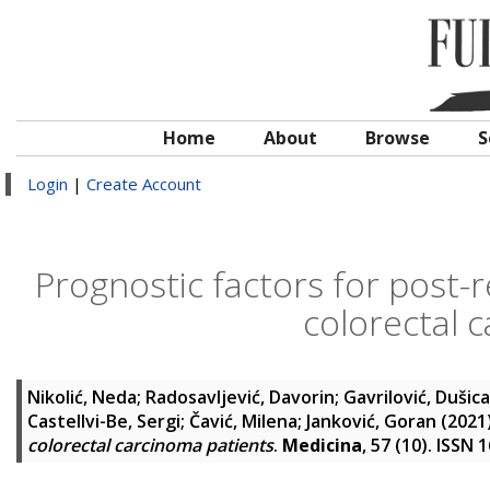
Home
About
Browse
S
Login
|
Create Account
Prognostic factors for post-re
colorectal 
Nikolić, Neda
;
Radosavljević, Davorin
;
Gavrilović, Dušica
Castellvi-Be, Sergi
;
Čavić, Milena
;
Janković, Goran
(2021
colorectal carcinoma patients
.
Medicina
, 57 (10). ISSN