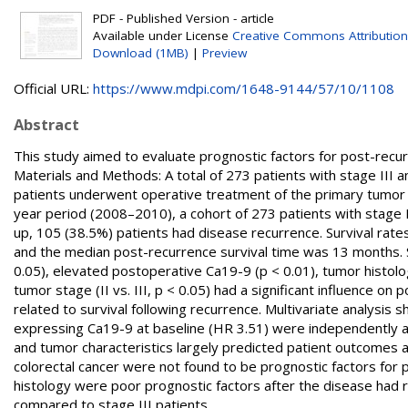
PDF - Published Version - article
Available under License
Creative Commons Attribution
Download (1MB)
|
Preview
Official URL:
https://www.mdpi.com/1648-9144/57/10/1108
Abstract
This study aimed to evaluate prognostic factors for post-recurre
Materials and Methods: A total of 273 patients with stage III an
patients underwent operative treatment of the primary tumor 
year period (2008–2010), a cohort of 273 patients with stage II
up, 105 (38.5%) patients had disease recurrence. Survival rate
and the median post-recurrence survival time was 13 months. S
0.05), elevated postoperative Ca19-9 (p < 0.01), tumor histolo
tumor stage (II vs. III, p < 0.05) had a significant influence o
related to survival following recurrence. Multivariate analysi
expressing Ca19-9 at baseline (HR 3.51) were independently ass
and tumor characteristics largely predicted patient outcomes af
colorectal cancer were not found to be prognostic factors for 
histology were poor prognostic factors after the disease had r
compared to stage III patients.