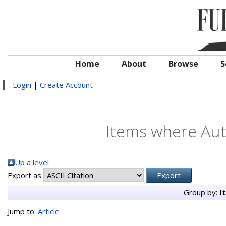
Home
About
Browse
S
Login
|
Create Account
Items where Auth
Up a level
Export as
Group by:
I
Jump to:
Article