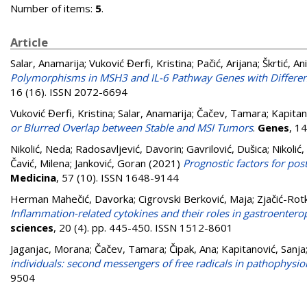
Number of items:
5
.
Article
Salar, Anamarija
;
Vuković Đerfi, Kristina
;
Pačić, Arijana
;
Škrtić, An
Polymorphisms in MSH3 and IL-6 Pathway Genes with Different T
16 (16). ISSN 2072-6694
Vuković Đerfi, Kristina
;
Salar, Anamarija
;
Čačev, Tamara
;
Kapitan
or Blurred Overlap between Stable and MSI Tumors
.
Genes
, 1
Nikolić, Neda
;
Radosavljević, Davorin
;
Gavrilović, Dušica
;
Nikolić,
Čavić, Milena
;
Janković, Goran
(2021)
Prognostic factors for post
Medicina
, 57 (10). ISSN 1648-9144
Herman Mahečić, Davorka
;
Cigrovski Berković, Maja
;
Zjačić-Rotk
Inflammation-related cytokines and their roles in gastroente
sciences
, 20 (4). pp. 445-450. ISSN 1512-8601
Jaganjac, Morana
;
Čačev, Tamara
;
Čipak, Ana
;
Kapitanović, Sanja
individuals: second messengers of free radicals in pathophysio
9504