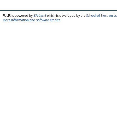
FULIR is powered by
EPrints 3
which is developed by the
School of Electroni
More information and software credits
.