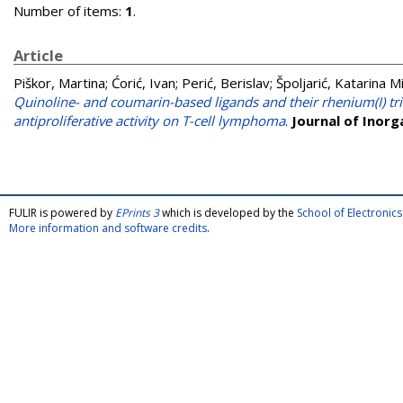
Number of items:
1
.
Article
Piškor, Martina
;
Ćorić, Ivan
;
Perić, Berislav
;
Špoljarić, Katarina M
Quinoline- and coumarin-based ligands and their rhenium(I) tri
antiproliferative activity on T-cell lymphoma
.
Journal of Inorg
FULIR is powered by
EPrints 3
which is developed by the
School of Electroni
More information and software credits
.