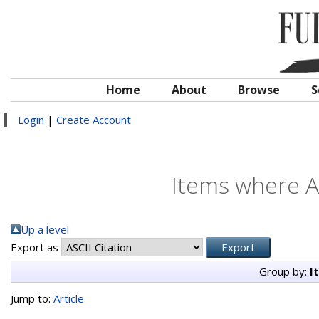
Home
About
Browse
S
Login
|
Create Account
Items where Au
Up a level
Export as
Group by:
I
Jump to:
Article